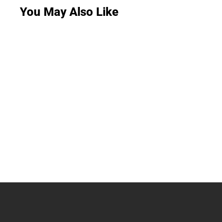
You May Also Like