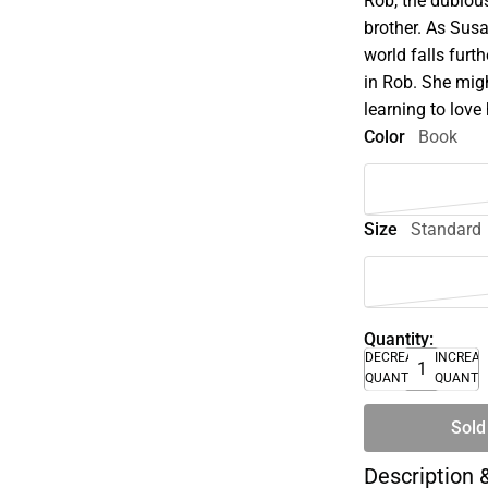
Rob, the dubious
brother. As Sus
world falls furth
in Rob. She migh
learning to love 
Color
Book
Size
Standard
Quantity:
DECREASE
INCREA
QUANTITY
QUANTI
Sold
Description 