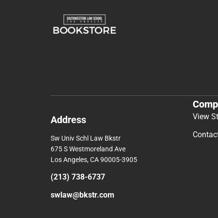
Comp
View S
Address
Contac
Sw Univ Schl Law Bkstr
675 S Westmoreland Ave
Los Angeles, CA 90005-3905
(213) 738-6737
swlaw@bkstr.com