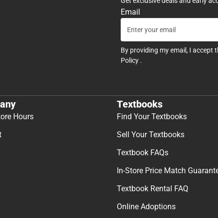
Get exclusive deals and early ac
Email
By providing my email, I accept 
Policy
.
any
Textbooks
tore Hours
Find Your Textbooks
t
Sell Your Textbooks
Textbook FAQs
In-Store Price Match Guarant
Textbook Rental FAQ
Online Adoptions