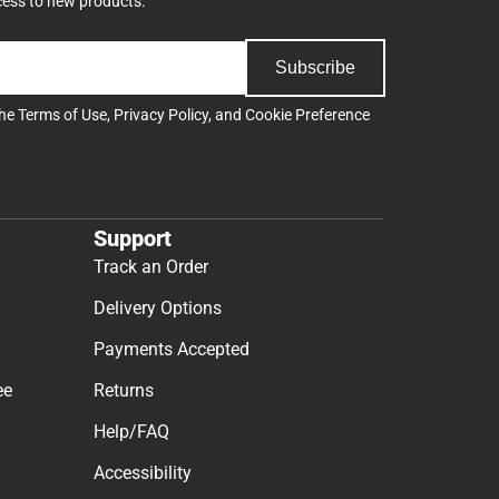
cess to new products.
Subscribe
the
Terms of Use
,
Privacy Policy
, and
Cookie Preference
Support
Track an Order
Delivery Options
Payments Accepted
ee
Returns
Help/FAQ
Accessibility