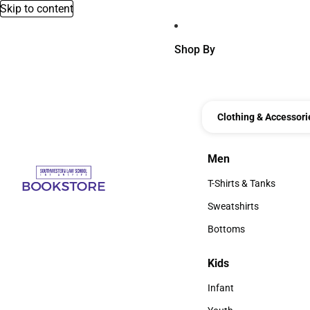
Skip to content
Shop By
Clothing & Accessori
Men
Men
T-Shirts & Tanks
T-Shirts & Tanks
Sweatshirts
Sweatshirts
Bottoms
Bottoms
Kids
Kids
Infant
Infant