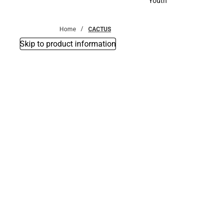
Youth
Youth
Home
CACTUS
Skip to product information