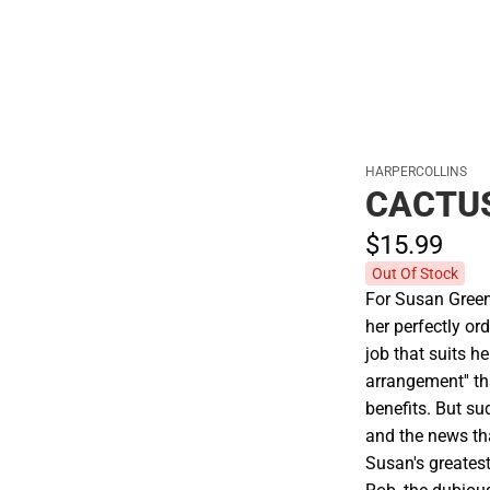
HARPERCOLLINS
CACTU
$15.
99
Out Of Stock
For Susan Green,
her perfectly ord
job that suits he
arrangement'' th
benefits. But su
and the news th
Susan's greatest 