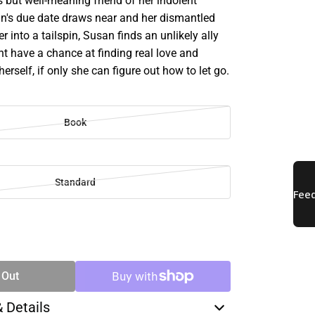
 but well-meaning friend of her indolent
an's due date draws near and her dismantled
er into a tailspin, Susan finds an unlikely ally
t have a chance at finding real love and
herself, if only she can figure out how to let go.
Book
Standard
SE
TY
 Out
& Details