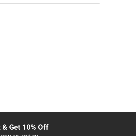
t & Get 10% Off