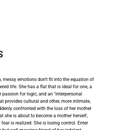
S
 messy emotions don't fit into the equation of
ered life. She has a flat that is ideal for one, a
r passion for logic, and an ''interpersonal
at provides cultural and other, more intimate,
ddenly confronted with the loss of her mother
at she is about to become a mother herself,
fear is realized. She is losing control. Enter