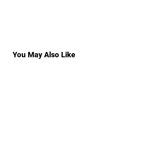
You May Also Like