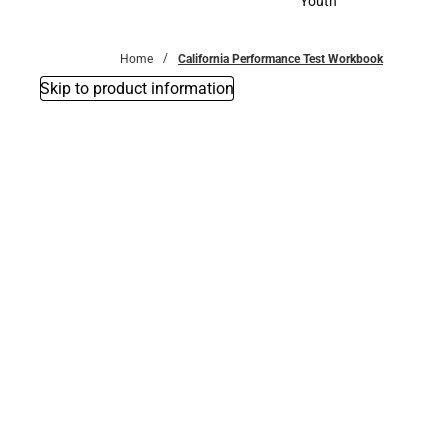
Youth
Youth
Home
California Performance Test Workbook
Skip to product information