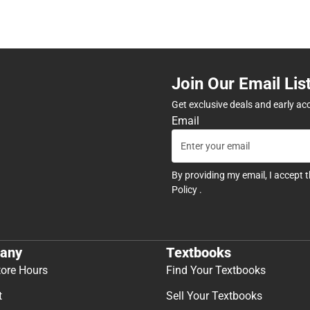
Join Our Email Lis
Get exclusive deals and early ac
Email
By providing my email, I accept 
Policy
.
any
Textbooks
tore Hours
Find Your Textbooks
t
Sell Your Textbooks