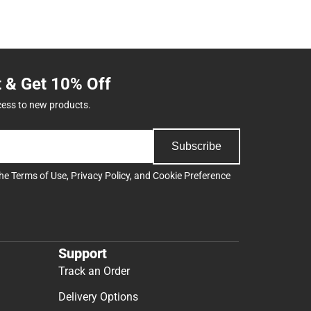
t & Get 10% Off
cess to new products.
Subscribe
the
Terms of Use
,
Privacy Policy
, and
Cookie Preference
Support
Track an Order
Delivery Options