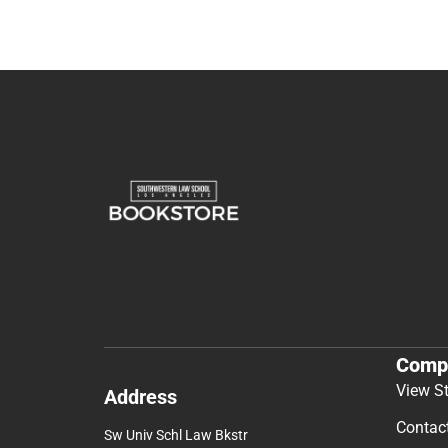
Comp
View S
Address
Contac
Sw Univ Schl Law Bkstr