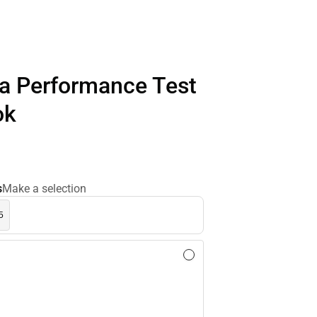
ia Performance Test
ok
s
Make a selection
5