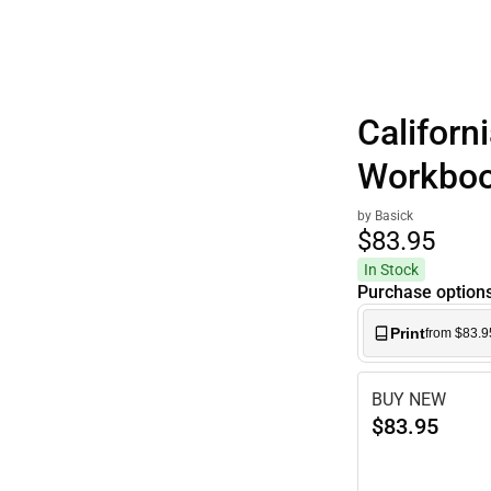
Californ
Workbo
by Basick
$83.
95
In Stock
Purchase option
Print
from $83.9
BUY NEW
$83.95