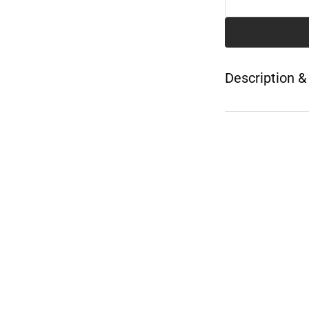
Description &