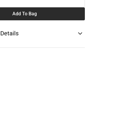
Add To Bag
 Details