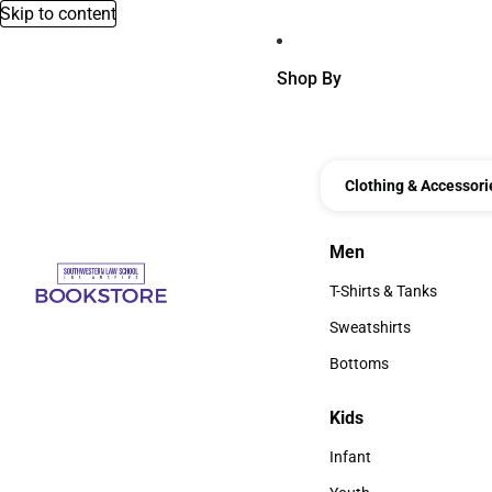
Skip to content
Shop By
Clothing & Accessori
Men
Men
T-Shirts & Tanks
T-Shirts & Tanks
Sweatshirts
Sweatshirts
Bottoms
Bottoms
Kids
Kids
Infant
Infant