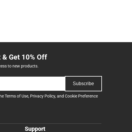
t & Get 10% Off
cess to new products.
Subscribe
the
Terms of Use
,
Privacy Policy
, and
Cookie Preference
Support