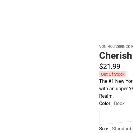
VON HOLTZBRINCK 
Cherish
$21.
99
Out Of Stock
The #1 New York
with an upper Y
Realm.
Color
Book
Size
Standard