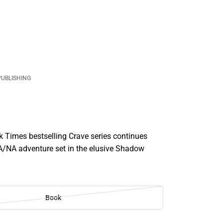
PUBLISHING
 Times bestselling Crave series continues
A/NA adventure set in the elusive Shadow
Book