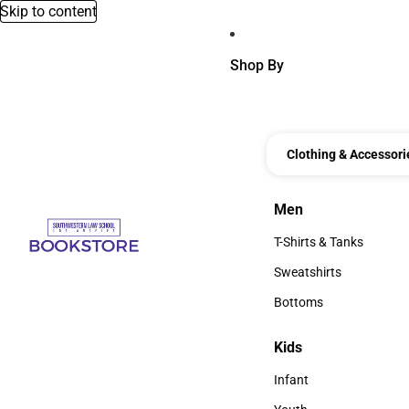
Skip to content
Shop By
Clothing & Accessori
Men
Men
T-Shirts & Tanks
T-Shirts & Tanks
Sweatshirts
Sweatshirts
Bottoms
Bottoms
Kids
Kids
Infant
Infant