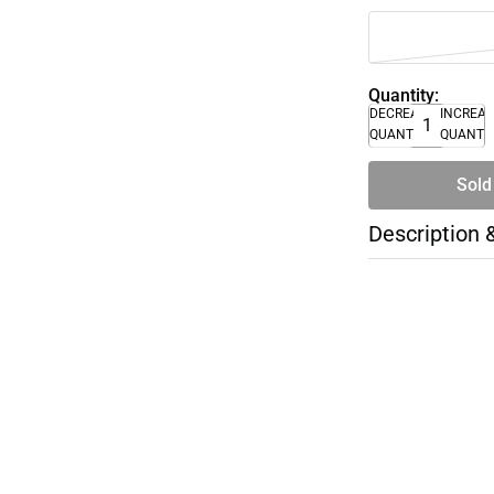
Quantity:
DECREASE
INCREA
QUANTITY
QUANTI
Sold
Description 