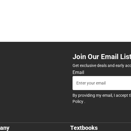
Join Our Email Lis
Get exclusive deals and early ac
Email
By providing my email, I accept 
Policy
.
any
Textbooks