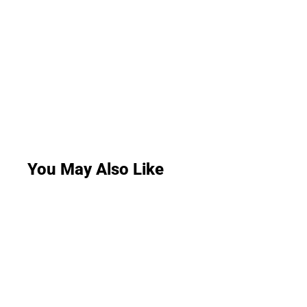
You May Also Like