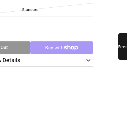
Standard
SE
TY
 Out
& Details