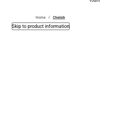
Youth
Youth
Home
Cherish
Skip to product information