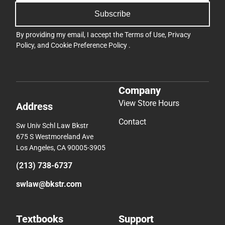
Subscribe
By providing my email, I accept the
Terms of Use
,
Privacy
Policy
, and
Cookie Preference Policy
.
Company
View Store Hours
Address
Contact
Sw Univ Schl Law Bkstr
675 S Westmoreland Ave
Los Angeles, CA 90005-3905
(213) 738-6737
swlaw@bkstr.com
Textbooks
Support