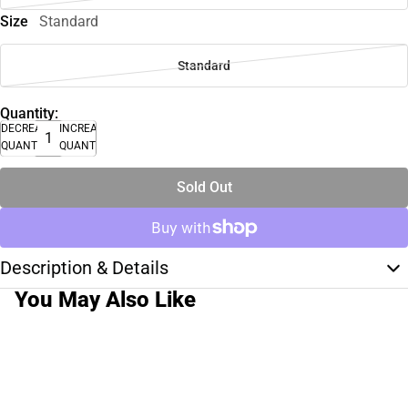
Size
Standard
Standard
Quantity:
DECREASE
INCREASE
QUANTITY
QUANTITY
Sold Out
Description & Details
You May Also Like