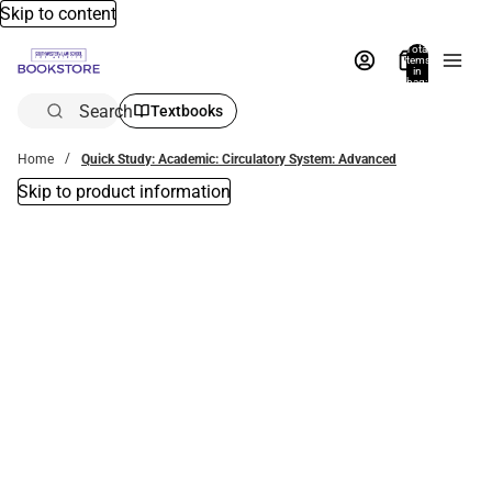
Skip to content
Total
items
in
bag:
0
Search
Textbooks
Home
Quick Study: Academic: Circulatory System: Advanced
Skip to product information