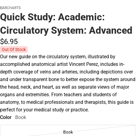
BARCHARTS
Quick Study: Academic:
Circulatory System: Advanced
$6.
95
Out Of Stock
Our new guide on the circulatory system, illustrated by
accomplished anatomical artist Vincent Perez, includes in-
depth coverage of veins and arteries, including depictions over
and under transparent bone to better expose the system around
the head, neck, and heart, as well as separate views of major
organs and extremities. From teachers and students of
anatomy, to medical professionals and therapists, this guide is
perfect for your medical study or practice.
Color
Book
Book