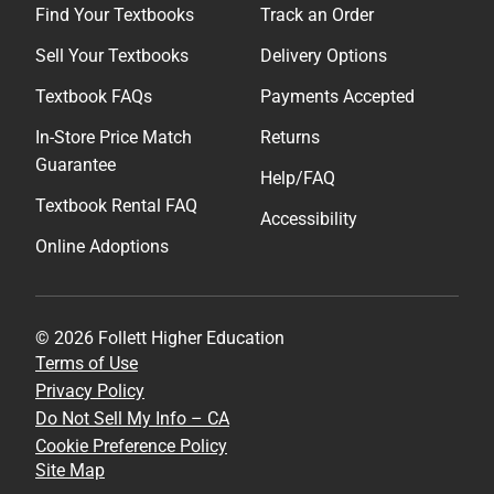
Find Your Textbooks
Track an Order
Sell Your Textbooks
Delivery Options
Textbook FAQs
Payments Accepted
In-Store Price Match
Returns
Guarantee
Help/FAQ
Textbook Rental FAQ
Accessibility
Online Adoptions
© 2026 Follett Higher Education
Terms of Use
Privacy Policy
Do Not Sell My Info – CA
Cookie Preference Policy
Site Map