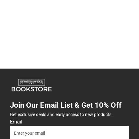
Join Our Email List & Get 10% Off
Get exclusive deals and early access to new products.
Email