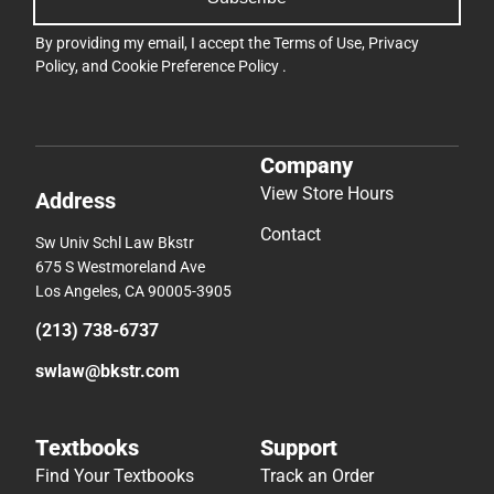
By providing my email, I accept the
Terms of Use
,
Privacy
Policy
, and
Cookie Preference Policy
.
Company
View Store Hours
Address
Contact
Sw Univ Schl Law Bkstr
675 S Westmoreland Ave
Los Angeles, CA 90005-3905
(213) 738-6737
swlaw@bkstr.com
Textbooks
Support
Find Your Textbooks
Track an Order