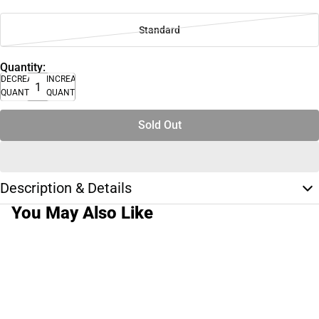
Standard
Quantity:
DECREASE
INCREASE
QUANTITY
QUANTITY
Sold Out
Description & Details
You May Also Like