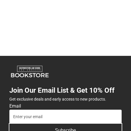
Join Our Email List & Get 10% Off
Get exclusive deals and early access to new products.
Email
Subscribe