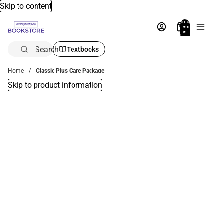
Skip to content
Total
items
in
bag:
0
Search
Textbooks
Home
Classic Plus Care Package
Skip to product information