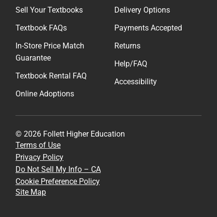
Sell Your Textbooks
Delivery Options
Textbook FAQs
Payments Accepted
In-Store Price Match
Returns
Guarantee
Help/FAQ
Textbook Rental FAQ
Accessibility
Online Adoptions
© 2026 Follett Higher Education
Terms of Use
Privacy Policy
Do Not Sell My Info – CA
Cookie Preference Policy
Site Map