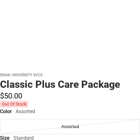
SWAK UNIVERSITY SVCS
Classic Plus Care Package
$50.
00
Out Of Stock
Color
Assorted
Assorted
Size
Standard