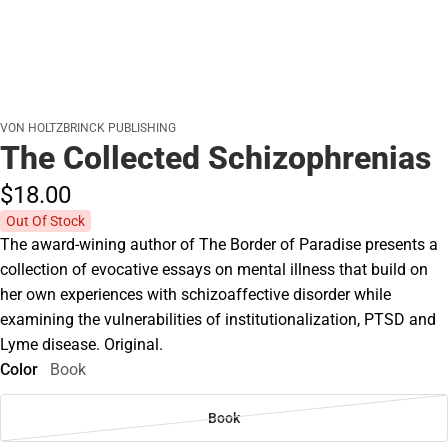
VON HOLTZBRINCK PUBLISHING
The Collected Schizophrenias
$18.
00
Out Of Stock
The award-wining author of The Border of Paradise presents a
collection of evocative essays on mental illness that build on
her own experiences with schizoaffective disorder while
examining the vulnerabilities of institutionalization, PTSD and
Lyme disease. Original.
Color
Book
Book