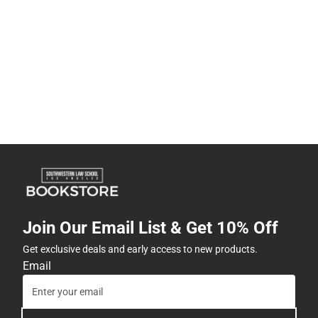
Join Our Email List & Get 10% Off
Get exclusive deals and early access to new products.
Email