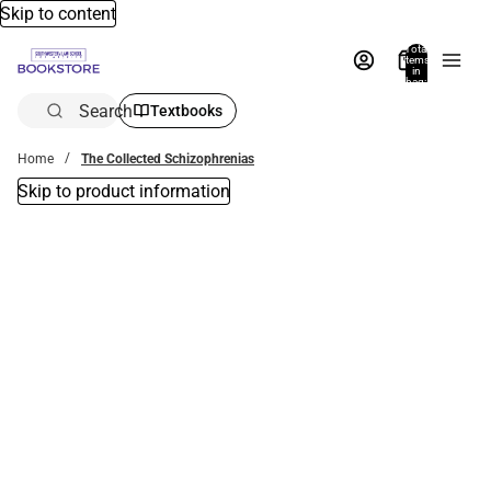
Skip to content
Total
items
in
bag:
0
Search
Textbooks
Home
The Collected Schizophrenias
Skip to product information