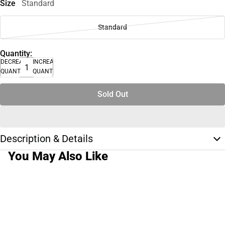
Size
Standard
Standard
Quantity:
DECREASE
INCREASE
QUANTITY
QUANTITY
Sold Out
Description & Details
You May Also Like