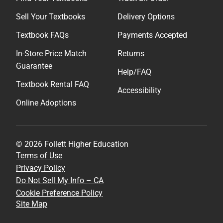
Sell Your Textbooks
Delivery Options
Textbook FAQs
Payments Accepted
In-Store Price Match
Returns
Guarantee
Help/FAQ
Textbook Rental FAQ
Accessibility
Online Adoptions
© 2026 Follett Higher Education
Terms of Use
Privacy Policy
Do Not Sell My Info – CA
Cookie Preference Policy
Site Map