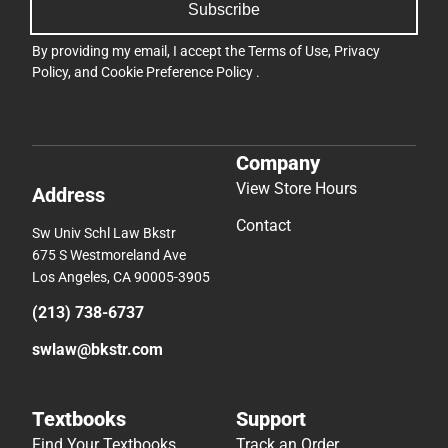
Subscribe
By providing my email, I accept the
Terms of Use
,
Privacy
Policy
, and
Cookie Preference Policy
.
Company
View Store Hours
Address
Contact
Sw Univ Schl Law Bkstr
675 S Westmoreland Ave
Los Angeles, CA 90005-3905
(213) 738-6737
swlaw@bkstr.com
Textbooks
Support
Find Your Textbooks
Track an Order