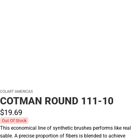
COLART AMERICAS
COTMAN ROUND 111-10
$19.
69
Out Of Stock
This economical line of synthetic brushes performs like real
sable. A precise proportion of fibers is blended to achieve