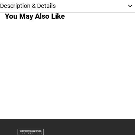
Description & Details
You May Also Like