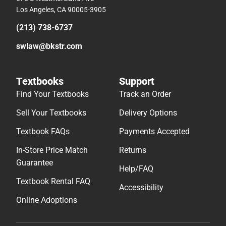
Los Angeles, CA 90005-3905
(213) 738-6737
swlaw@bkstr.com
Textbooks
Support
Find Your Textbooks
Track an Order
Sell Your Textbooks
Delivery Options
Textbook FAQs
Payments Accepted
In-Store Price Match
Returns
Guarantee
Help/FAQ
Textbook Rental FAQ
Accessibility
Online Adoptions