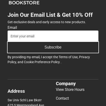
Join Our Email List & Get 10% Off
Get exclusive deals and early access to new products.
Email
Subscribe
By providing my email, I accept the
Terms of Use
,
Privacy
Policy
, and
Cookie Preference Policy
.
Company
View Store Hours
Address
Contact
Sw Univ Schl Law Bkstr
675 S Westmoreland Ave