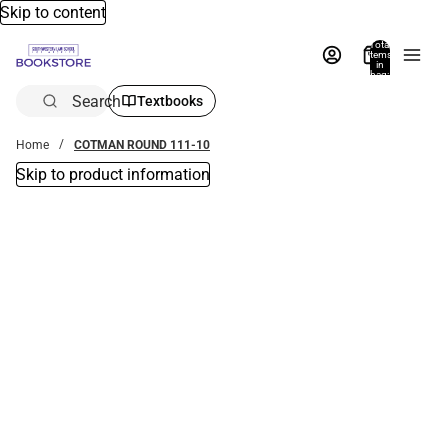
Skip to content
Total
items
in
bag:
0
Search
Textbooks
Home
COTMAN ROUND 111-10
Skip to product information