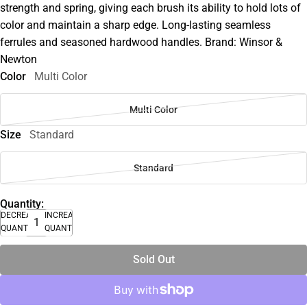
strength and spring, giving each brush its ability to hold lots of
color and maintain a sharp edge. Long-lasting seamless
ferrules and seasoned hardwood handles. Brand: Winsor &
Newton
Color
Multi Color
Multi Color
Size
Standard
Standard
Quantity:
DECREASE
INCREASE
QUANTITY
QUANTITY
Sold Out