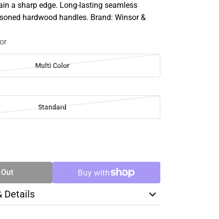
ain a sharp edge. Long-lasting seamless
asoned hardwood handles. Brand: Winsor &
or
Multi Color
Standard
SE
TY
 Out
& Details