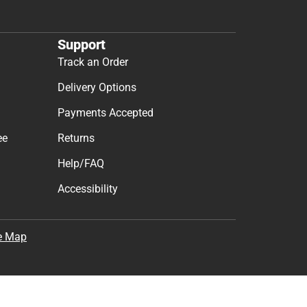
Support
Track an Order
Delivery Options
Payments Accepted
ee
Returns
Help/FAQ
Accessibility
e Map