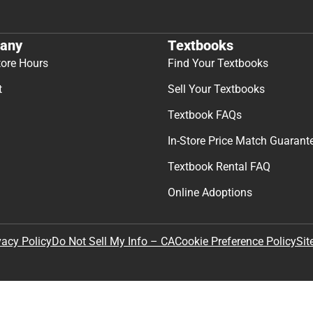
any
Textbooks
tore Hours
Find Your Textbooks
t
Sell Your Textbooks
Textbook FAQs
In-Store Price Match Guarant
Textbook Rental FAQ
Online Adoptions
Sit
vacy Policy
Do Not Sell My Info – CA
Cookie Preference Policy