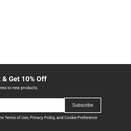
t & Get 10% Off
cess to new products.
Subscribe
the
Terms of Use
,
Privacy Policy
, and
Cookie Preference