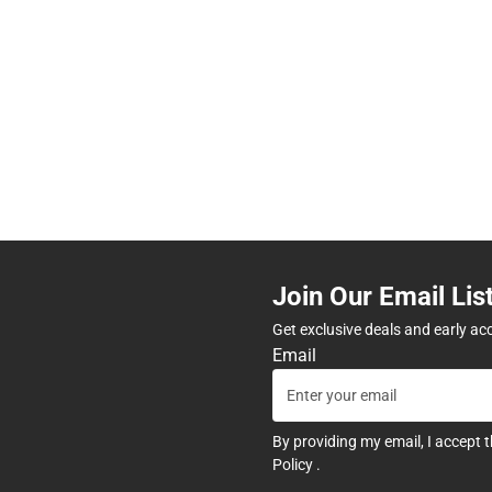
Join Our Email Lis
Get exclusive deals and early ac
Email
By providing my email, I accept 
Policy
.