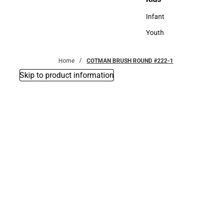
Kids
Infant
Infant
Youth
Youth
Home
COTMAN BRUSH ROUND #222-1
Skip to product information