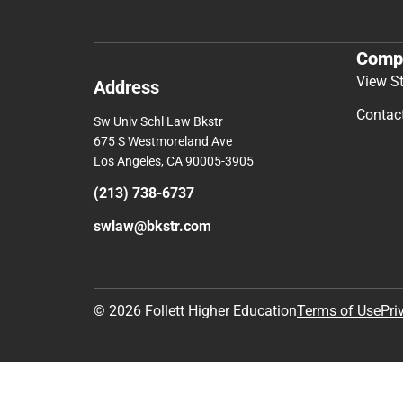
Comp
View S
Address
Contac
Sw Univ Schl Law Bkstr
675 S Westmoreland Ave
Los Angeles, CA 90005-3905
(213) 738-6737
swlaw@bkstr.com
© 2026 Follett Higher Education
Terms of Use
Pri