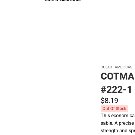
Sale & Clearance
COLART AMERICAS
COTMA
#222-1
$8.
19
Out Of Stock
This economical 
sable. A precise
strength and spri