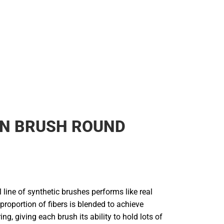
N BRUSH ROUND
line of synthetic brushes performs like real
 proportion of fibers is blended to achieve
ng, giving each brush its ability to hold lots of