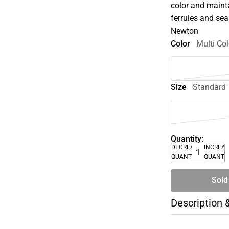
color and maint
ferrules and se
Newton
Color
Multi Col
Size
Standard
Quantity:
DECREASE
INCREA
QUANTITY
QUANTI
Sold
Description 