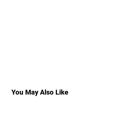
You May Also Like