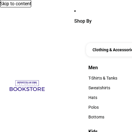
Skip to content
Shop By
Clothing & Accessori
Men
Men
T-Shirts & Tanks
T-Shirts & Tanks
Sweatshirts
Sweatshirts
Hats
Hats
Polos
Polos
Bottoms
Bottoms
Kids