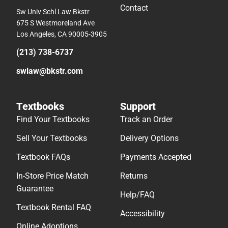
Contact
Sw Univ Schl Law Bkstr
675 S Westmoreland Ave
Los Angeles, CA 90005-3905
(213) 738-6737
swlaw@bkstr.com
Textbooks
Support
Find Your Textbooks
Track an Order
Sell Your Textbooks
Delivery Options
Textbook FAQs
Payments Accepted
In-Store Price Match
Returns
Guarantee
Help/FAQ
Textbook Rental FAQ
Accessibility
Online Adoptions