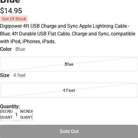
$14.
95
Out Of Stock
Digipower 4ft USB Charge and Sync Apple Lightning Cable -
Blue; 4ft Durable USB Flat Cable, Charge and Sync, compatible
with iPod, iPhones, iPads.
Color
Blue
Blue
Size
4 feet
4 Feet
Quantity:
DECREASE
INCREASE
QUANTITY
QUANTITY
Sold Out