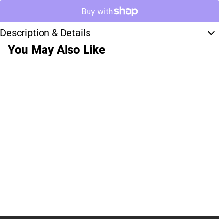
Description & Details
You May Also Like