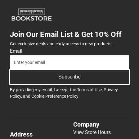
Join Our Email List & Get 10% Off
Get exclusive deals and early access to new products.
Email
Subscribe
By providing my email, I accept the
Terms of Use
,
Privacy
Policy
, and
Cookie Preference Policy
.
Company
View Store Hours
Address