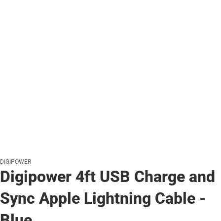
DIGIPOWER
Digipower 4ft USB Charge and
Sync Apple Lightning Cable -
Blue