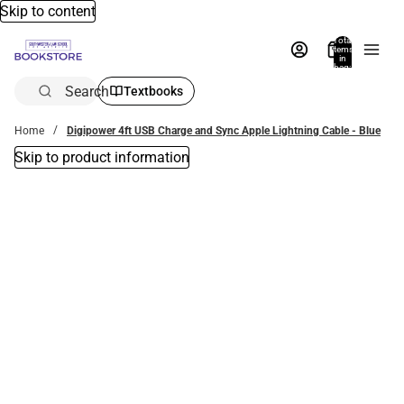
Skip to content
Total
items
in
bag:
0
Search
Textbooks
Home
Digipower 4ft USB Charge and Sync Apple Lightning Cable - Blue
Skip to product information