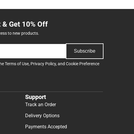
t & Get 10% Off
cess to new products.
Subscribe
the
Terms of Use
,
Privacy Policy
, and
Cookie Preference
Support
Track an Order
Delivery Options
Payments Accepted