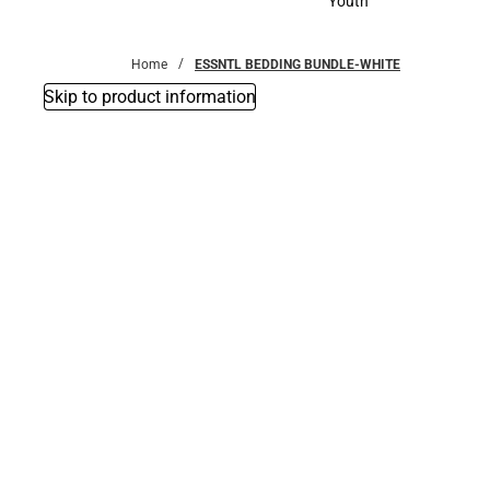
Youth
Youth
Home
ESSNTL BEDDING BUNDLE-WHITE
Skip to product information