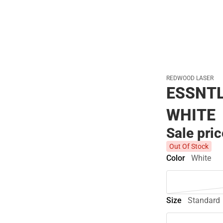
REDWOOD LASER
ESSNTL
WHITE
Sale pri
Out Of Stock
Color
White
Size
Standard