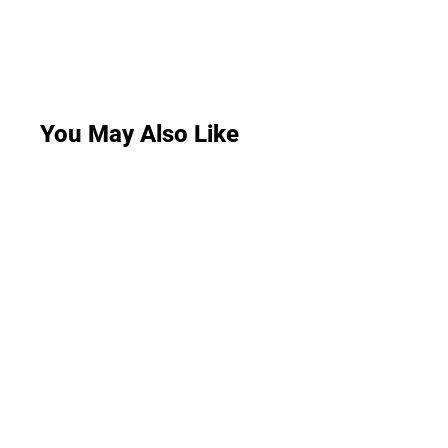
You May Also Like