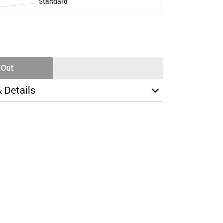
Standard
SE
TY
 Out
& Details