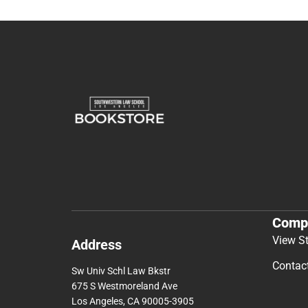
Comp
View S
Address
Contac
Sw Univ Schl Law Bkstr
675 S Westmoreland Ave
Los Angeles, CA 90005-3905