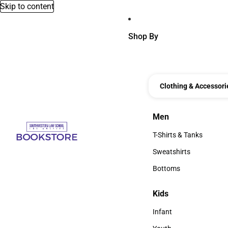
Skip to content
Shop By
Clothing & Accessori
Men
Men
T-Shirts & Tanks
T-Shirts & Tanks
Sweatshirts
Sweatshirts
Bottoms
Bottoms
Kids
Kids
Infant
Infant