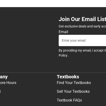
Join Our Email Lis
Get exclusive deals and early ac
Email
By providing my email, I accept 
Policy
.
any
Textbooks
tore Hours
Find Your Textbooks
t
Sell Your Textbooks
Textbook FAQs