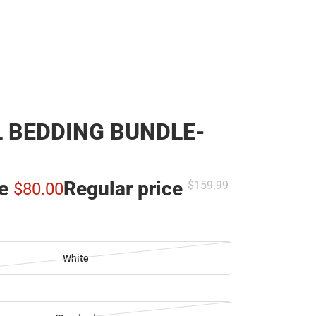
 BEDDING BUNDLE-
ce
Regular price
$159.
99
$80.
00
White