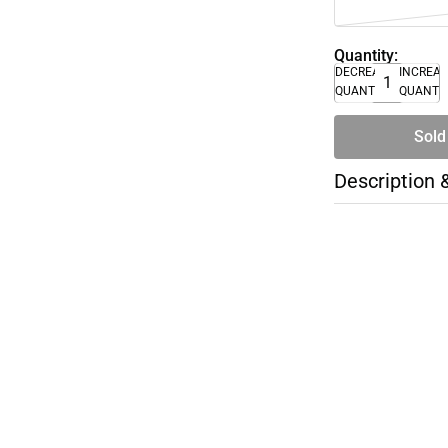
Quantity:
DECREASE
INCREA
QUANTITY
QUANTI
Sold
Description 