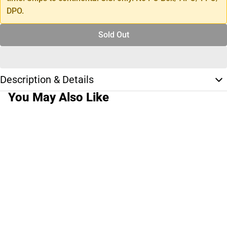
DPO.
Sold Out
Description & Details
You May Also Like