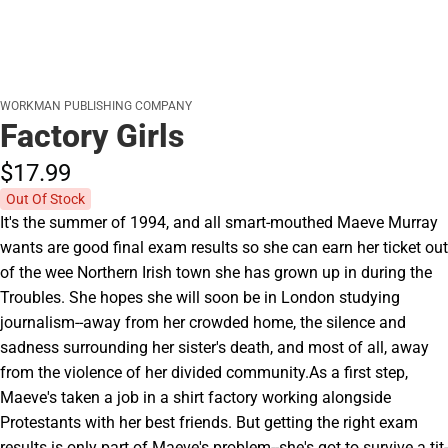
WORKMAN PUBLISHING COMPANY
Factory Girls
$17.
99
Out Of Stock
It's the summer of 1994, and all smart-mouthed Maeve Murray
wants are good final exam results so she can earn her ticket out
of the wee Northern Irish town she has grown up in during the
Troubles. She hopes she will soon be in London studying
journalism--away from her crowded home, the silence and
sadness surrounding her sister's death, and most of all, away
from the violence of her divided community.As a first step,
Maeve's taken a job in a shirt factory working alongside
Protestants with her best friends. But getting the right exam
results is only part of Maeve's problem--she's got to survive a tit-