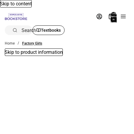
Skip to content
Total
items
in
bag:
0
Search
Textbooks
Home
Factory Girls
Skip to product information