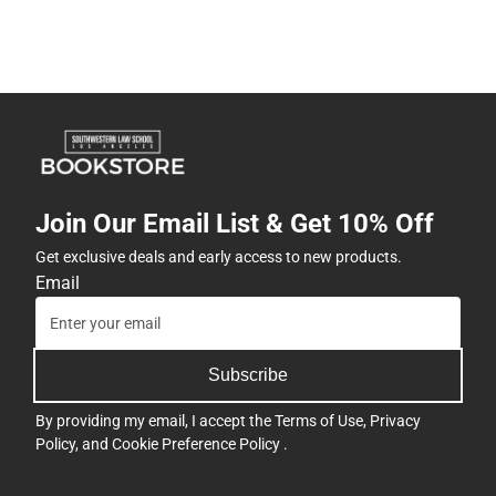
Join Our Email List & Get 10% Off
Get exclusive deals and early access to new products.
Email
Subscribe
By providing my email, I accept the
Terms of Use
,
Privacy
Policy
, and
Cookie Preference Policy
.