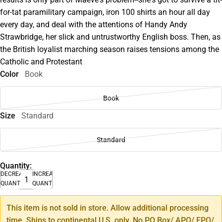
for-tat paramilitary campaign, iron 100 shirts an hour all day
every day, and deal with the attentions of Handy Andy
Strawbridge, her slick and untrustworthy English boss. Then, as
the British loyalist marching season raises tensions among the
Catholic and Protestant
Color
Book
Book
Size
Standard
Standard
Quantity:
DECREASE
INCREASE
QUANTITY
QUANTITY
This item is not sold in store. Allow additional processing
time. Ships to continental U.S. only. No PO Box/ APO/ FPO/