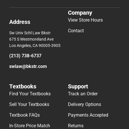
Company
View Store Hours
Address
Contact
Sw Univ Schl Law Bkstr
675 S Westmoreland Ave
Los Angeles, CA 90005-3905
(213) 738-6737
swlaw@bkstr.com
Textbooks
Support
Find Your Textbooks
Track an Order
Sell Your Textbooks
Delivery Options
Textbook FAQs
Payments Accepted
In-Store Price Match
Returns