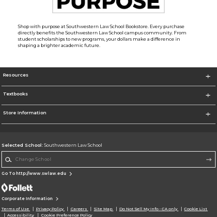
Shop with purpose at Southwestern Law School Bookstore. Every purchase
directly benefits the Southwestern Law School campus community. From
student scholarships to new programs, your dollars make a difference in
shaping a brighter academic future.
Resources
Textbooks
Store Information
Selected School:
Southwestern Law School
Change School
Go To http://www.swlaw.edu
Corporate Information
Terms of Use
Privacy Policy
Careers
Site Map
Do Not Sell My Info - CA only
Cookie List
Accessibility
Cookie Preference Policy