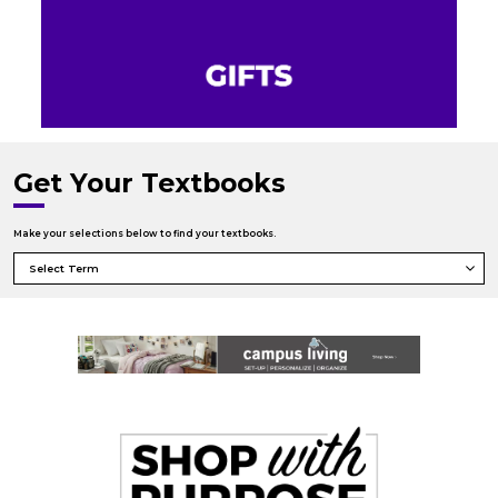
Get Your Textbooks
Make your selections below to find your textbooks.