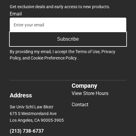
Get exclusive deals and early access to new products.
Email
Subscribe
By providing my email, I accept the
Terms of Use
,
Privacy
Policy
, and
Cookie Preference Policy
.
Company
View Store Hours
Address
Contact
Sw Univ Schl Law Bkstr
675 S Westmoreland Ave
Los Angeles, CA 90005-3905
(213) 738-6737