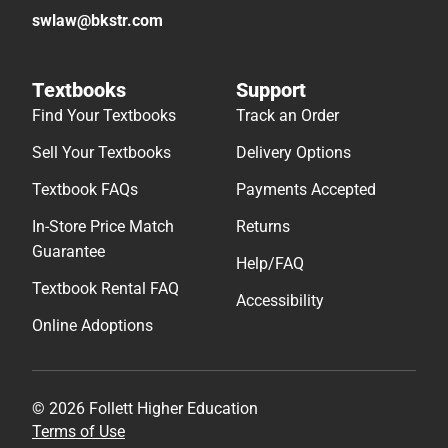
swlaw@bkstr.com
Textbooks
Support
Find Your Textbooks
Track an Order
Sell Your Textbooks
Delivery Options
Textbook FAQs
Payments Accepted
In-Store Price Match
Returns
Guarantee
Help/FAQ
Textbook Rental FAQ
Accessibility
Online Adoptions
© 2026 Follett Higher Education
Terms of Use