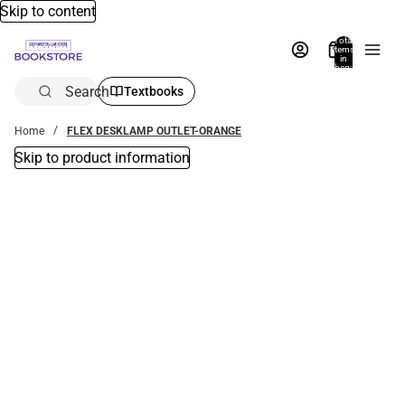
Skip to content
Total
items
in
bag:
0
Search
Textbooks
Home
FLEX DESKLAMP OUTLET-ORANGE
Skip to product information