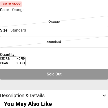
Out Of Stock
Color
Orange
Orange
Size
Standard
Standard
Quantity:
DECREASE
INCREASE
QUANTITY
QUANTITY
Sold Out
Description & Details
You May Also Like