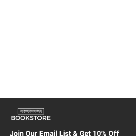
Join Our Email List & Get 10% Off