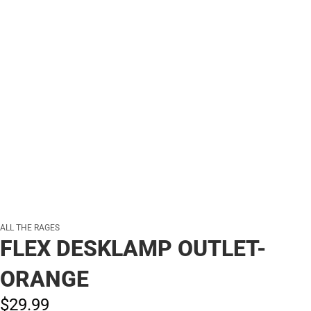
ALL THE RAGES
FLEX DESKLAMP OUTLET-
ORANGE
$29.
99