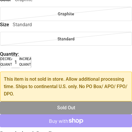
Graphite
Size
Standard
Standard
Quantity:
DECREASE
INCREASE
QUANTITY
QUANTITY
This item is not sold in store. Allow additional processing
time. Ships to continental U.S. only. No PO Box/ APO/ FPO/
DPO.
Sold Out