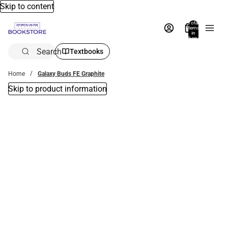
Skip to content
Total
items
in
bag:
0
Search
Textbooks
Home
Galaxy Buds FE Graphite
Skip to product information