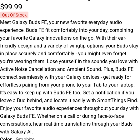
$99.
99
Out Of Stock
Meet Galaxy Buds FE, your new favorite everyday audio
experience. Buds FE fit comfortably into your day, combining
your favorite Galaxy innovations on the go. With their ear-
friendly design and a variety of wingtip options, your Buds stay
in place securely and comfortably - you might even forget
you're wearing them. Lose yourself in the sounds you love with
Active Noise Cancellation and Ambient Sound. Plus, Buds FE
connect seamlessly with your Galaxy devices - get ready for
effortless pairing from your phone to your Tab to your laptop.
It's easy to keep up with Buds FE too. Get a notification if you
leave a Bud behind, and locate it easily with SmartThings Find.
Enjoy your favorite audio experiences throughout your day with
Galaxy Buds FE. Whether on a call or during face-to-face
conversations, hear real-time translations through your Buds
with Galaxy AI.
Color
Graphite