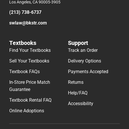
Los Angeles, CA 90005-3905
(213) 738-6737
swlaw@bkstr.com
Textbooks
Support
Find Your Textbooks
Track an Order
Sell Your Textbooks
Delivery Options
Textbook FAQs
Payments Accepted
In-Store Price Match
Returns
Guarantee
Help/FAQ
Textbook Rental FAQ
Accessibility
Online Adoptions