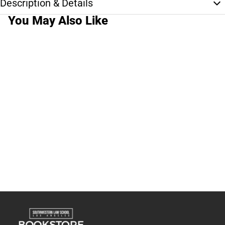
Description & Details
You May Also Like