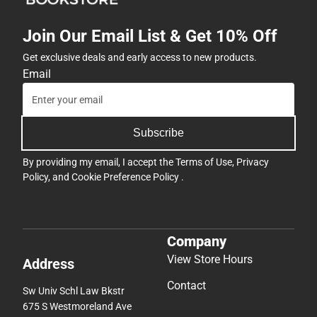
Join Our Email List & Get 10% Off
Get exclusive deals and early access to new products.
Email
Subscribe
By providing my email, I accept the
Terms of Use
,
Privacy
Policy
, and
Cookie Preference Policy
.
Company
View Store Hours
Address
Contact
Sw Univ Schl Law Bkstr
675 S Westmoreland Ave