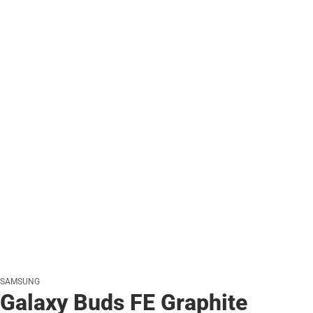
SAMSUNG
Galaxy Buds FE Graphite