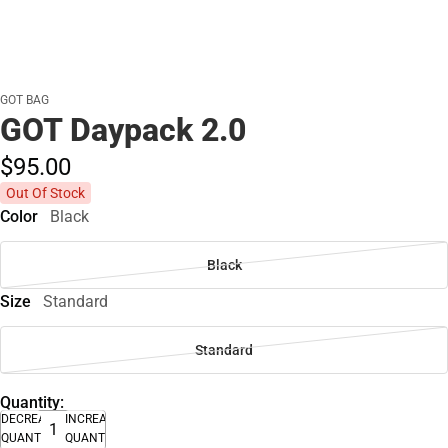
GOT BAG
GOT Daypack 2.0
$95.
00
Out Of Stock
Color
Black
Black
Size
Standard
Standard
Quantity:
DECREASE
INCREASE
QUANTITY
QUANTITY