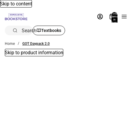
Skip to content
Total
items
in
bag:
0
Search
Textbooks
Home
GOT Daypack 2.0
Skip to product information