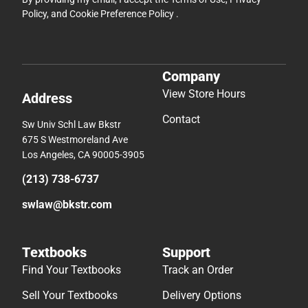
Policy
, and
Cookie Preference Policy
.
Company
View Store Hours
Address
Contact
Sw Univ Schl Law Bkstr
675 S Westmoreland Ave
Los Angeles, CA 90005-3905
(213) 738-6737
swlaw@bkstr.com
Textbooks
Support
Find Your Textbooks
Track an Order
Sell Your Textbooks
Delivery Options