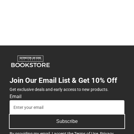
Join Our Email List & Get 10% Off
Get exclusive deals and early access to new products.
Email
Subscribe
By providing my email, I accept the
Terms of Use
,
Privacy