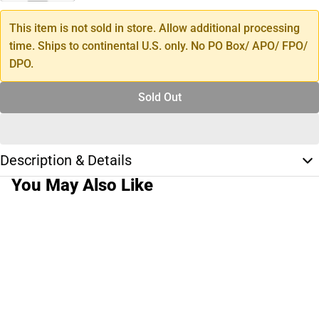
This item is not sold in store. Allow additional processing
time. Ships to continental U.S. only. No PO Box/ APO/ FPO/
DPO.
Sold Out
Description & Details
You May Also Like