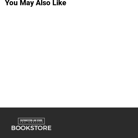
You May Also Like