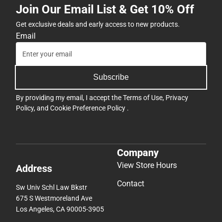
Join Our Email List & Get 10% Off
Get exclusive deals and early access to new products.
Email
Subscribe
By providing my email, I accept the
Terms of Use
,
Privacy
Policy
, and
Cookie Preference Policy
.
Company
View Store Hours
Address
Contact
Sw Univ Schl Law Bkstr
675 S Westmoreland Ave
Los Angeles, CA 90005-3905