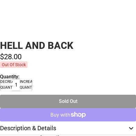
HELL AND BACK
$28.
00
Out Of Stock
Quantity:
DECREASE
INCREASE
QUANTITY
QUANTITY
Sold Out
Description & Details