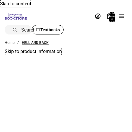
Skip to content
Total
items
in
bag:
0
Search
Textbooks
Home
HELL AND BACK
Skip to product information