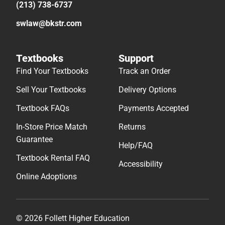
(213) 738-6737
swlaw@bkstr.com
Textbooks
Support
Find Your Textbooks
Track an Order
Sell Your Textbooks
Delivery Options
Textbook FAQs
Payments Accepted
In-Store Price Match
Returns
Guarantee
Help/FAQ
Textbook Rental FAQ
Accessibility
Online Adoptions
© 2026 Follett Higher Education