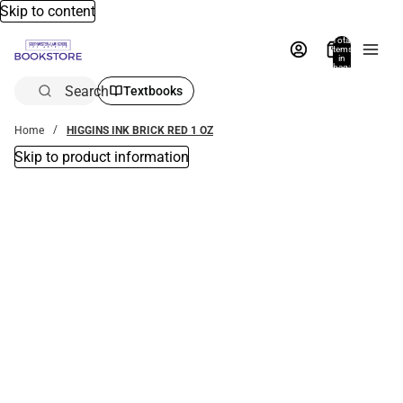
Skip to content
Total
items
in
bag:
0
Search
Textbooks
Home
HIGGINS INK BRICK RED 1 OZ
Skip to product information