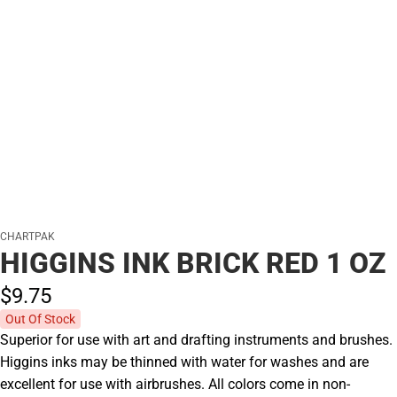
CHARTPAK
HIGGINS INK BRICK RED 1 OZ
$9.
75
Out Of Stock
Superior for use with art and drafting instruments and brushes.
Higgins inks may be thinned with water for washes and are
excellent for use with airbrushes. All colors come in non-