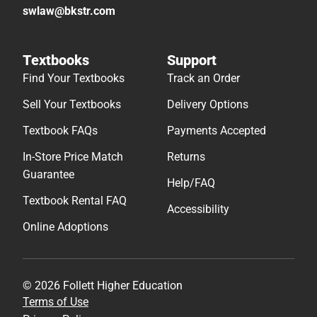
swlaw@bkstr.com
Textbooks
Support
Find Your Textbooks
Track an Order
Sell Your Textbooks
Delivery Options
Textbook FAQs
Payments Accepted
In-Store Price Match
Returns
Guarantee
Help/FAQ
Textbook Rental FAQ
Accessibility
Online Adoptions
© 2026 Follett Higher Education
Terms of Use