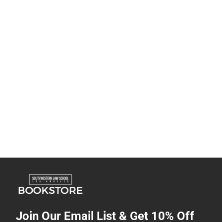
Join Our Email List & Get 10% Off