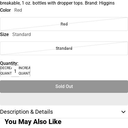
breakable, 1 oz. bottles with dropper tops. Brand: Higgins
Color
Red
Red
Size
Standard
Standard
Quantity:
DECREASE
INCREASE
QUANTITY
QUANTITY
Sold Out
Description & Details
You May Also Like