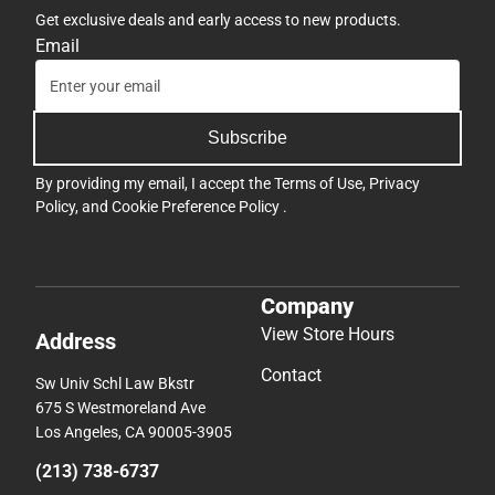
Get exclusive deals and early access to new products.
Email
Subscribe
By providing my email, I accept the
Terms of Use
,
Privacy
Policy
, and
Cookie Preference Policy
.
Company
View Store Hours
Address
Contact
Sw Univ Schl Law Bkstr
675 S Westmoreland Ave
Los Angeles, CA 90005-3905
(213) 738-6737