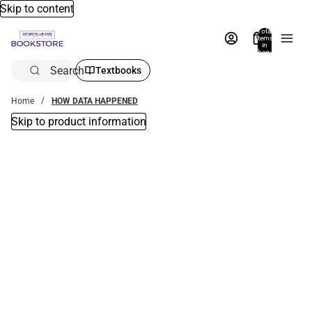
Skip to content
Total
items
in
bag:
0
Search
Textbooks
Home
HOW DATA HAPPENED
Skip to product information