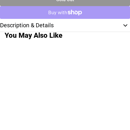
Description & Details
You May Also Like