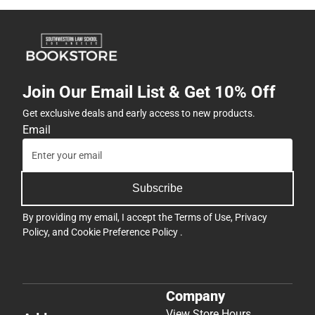
Join Our Email List & Get 10% Off
Get exclusive deals and early access to new products.
Email
Subscribe
By providing my email, I accept the
Terms of Use
,
Privacy
Policy
, and
Cookie Preference Policy
.
Company
View Store Hours