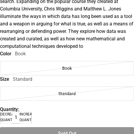
search. Expanding on the popular course they created at
Columbia University, Chris Wiggins and Matthew L. Jones
illuminate the ways in which data has long been used as a tool
and a weapon in arguing for what is true, as well as a means of
rearranging or defending power. They explore how data was
created and curated, as well as how new mathematical and
computational techniques developed to
Color
Book
Book
Size
Standard
Standard
Quantity:
DECREASE
INCREASE
QUANTITY
QUANTITY
Sold Out