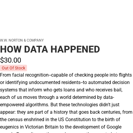
W.W. NORTON & COMPANY
HOW DATA HAPPENED
$30.
00
Out Of Stock
From facial recognition--capable of checking people into flights
or identifying undocumented residents--to automated decision
systems that inform who gets loans and who receives bail,
each of us moves through a world determined by data-
empowered algorithms. But these technologies didn't just
appear: they are part of a history that goes back centuries, from
the census enshrined in the US Constitution to the birth of
eugenics in Victorian Britain to the development of Google