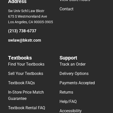
Address
Contact
Sw Univ Schl Law Bkstr
675 S Westmoreland Ave
Los Angeles, CA 90005-3905
(213) 738-6737
swlaw@bkstr.com
Textbooks
Support
Find Your Textbooks
Track an Order
Sell Your Textbooks
Delivery Options
Textbook FAQs
Payments Accepted
In-Store Price Match
Returns
Guarantee
Help/FAQ
Textbook Rental FAQ
Accessibility