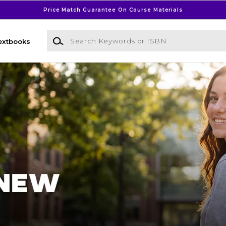
Price Match Guarantee On Course Materials
Search Keywords or ISBN
extbooks
l Bookstore