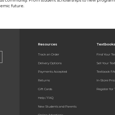
s community. From student scholarships to new programs, 
emic future.
Resources
Textbook
Track an Order
Find Your T
Delivery Options
Sell Your Te
Payments Accepted
Textbook FA
Returns
In-Store Pri
Gift Cards
Register for 
Help / FAQ
New Students and Parents