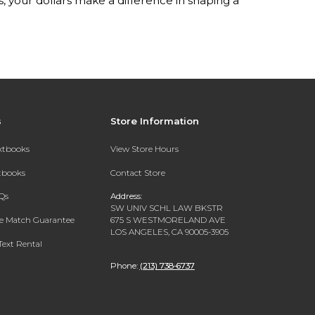
your dollars make a difference in shaping a
s
Store Information
extbooks
View Store Hours
xtbooks
Contact Store
Qs
Address:
SW UNIV SCHL LAW BKSTR
ce Match Guarantee
675 S WESTMORELAND AVE
LOS ANGELES, CA 90005-3905
Text Rental
Phone:
(213) 738-6737