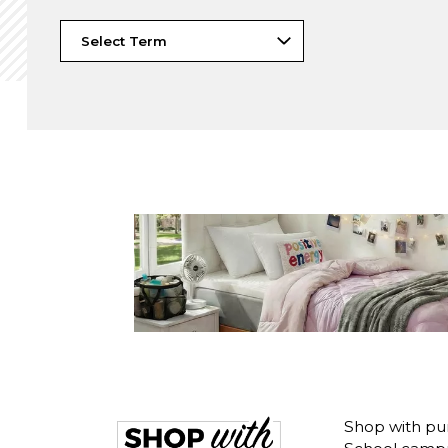
Shop with pu