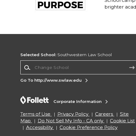
School campu
brighter acad
Selected School:
Southwestern Law School
Change School
Go To http://www.swlaw.edu
Corporate Information
Terms of Use
Privacy Policy
Careers
Site
Map
Do Not Sell My Info - CA only
Cookie List
Accessibility
Cookie Preference Policy