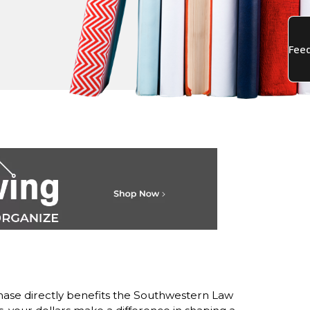
ase directly benefits the Southwestern Law