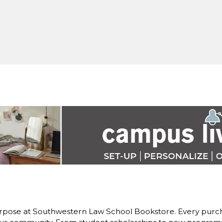
rpose at Southwestern Law School Bookstore. Every purch