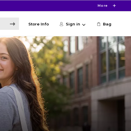
More
Store Info
Sign in
Bag