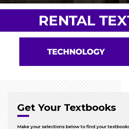
Get Your Textbooks
Make your selections below to find your textbook