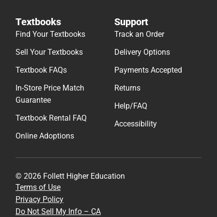
Textbooks
Support
Find Your Textbooks
Track an Order
Sell Your Textbooks
Delivery Options
Textbook FAQs
Payments Accepted
In-Store Price Match
Returns
Guarantee
Help/FAQ
Textbook Rental FAQ
Accessibility
Online Adoptions
© 2026 Follett Higher Education
Terms of Use
Privacy Policy
Do Not Sell My Info – CA