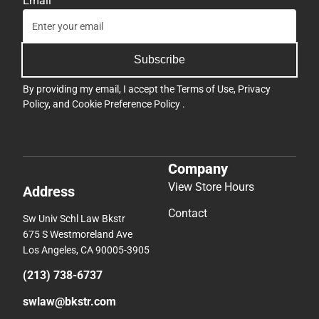
Email
Subscribe
By providing my email, I accept the
Terms of Use
,
Privacy
Policy
, and
Cookie Preference Policy
.
Company
View Store Hours
Address
Contact
Sw Univ Schl Law Bkstr
675 S Westmoreland Ave
Los Angeles, CA 90005-3905
(213) 738-6737
swlaw@bkstr.com