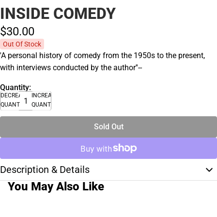
INSIDE COMEDY
$30.
00
Out Of Stock
'A personal history of comedy from the 1950s to the present,
with interviews conducted by the author''--
Quantity:
DECREASE
INCREASE
QUANTITY
QUANTITY
Sold Out
Description & Details
You May Also Like