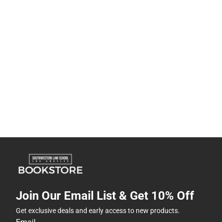
Join Our Email List & Get 10% Off
Get exclusive deals and early access to new products.