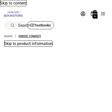
Skip to content
Total
items
in
bag:
0
Search
Textbooks
Home
INSIDE COMEDY
Skip to product information