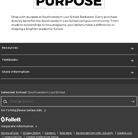
Shop with purpose at Southwestern Law School Bookstore. Every purchase
directly benefits the Southwestern Law School campus community. From
student scholarships to new programs, your dollars make a difference in
shaping a brighter academic future.
Resources
Textbooks
Store Information
Selected School:
Southwestern Law School
Change School
Go To http://www.swlaw.edu
Corporate Information
Terms of Use
Privacy Policy
Careers
Site Map
Do Not Sell My Info - CA only
Cookie List
Accessibility
Cookie Preference Policy