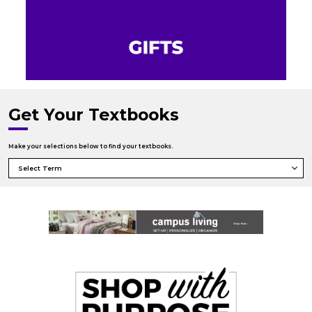
Get Your Textbooks
Make your selections below to find your textbooks.