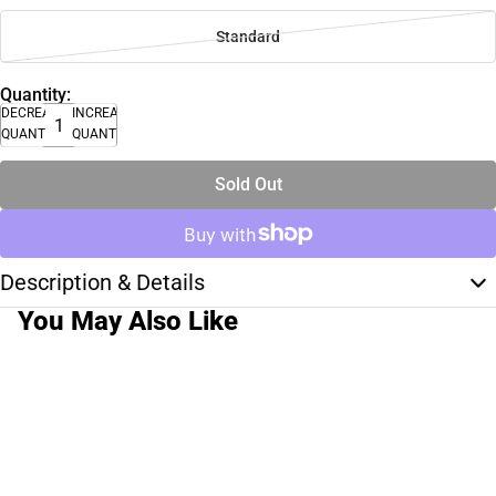
Standard
Quantity:
DECREASE
INCREASE
QUANTITY
QUANTITY
Sold Out
Description & Details
You May Also Like