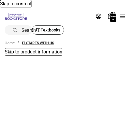
Skip to content
Total
items
in
bag:
0
Search
Textbooks
Home
IT STARTS WITH US
Skip to product information