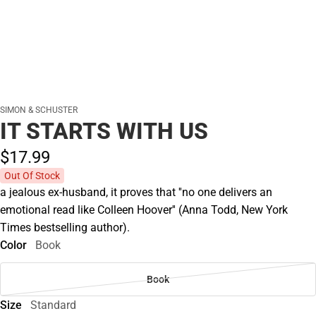
SIMON & SCHUSTER
IT STARTS WITH US
$17.
99
Out Of Stock
a jealous ex-husband, it proves that ''no one delivers an
emotional read like Colleen Hoover'' (Anna Todd, New York
Times bestselling author).
Color
Book
Book
Size
Standard