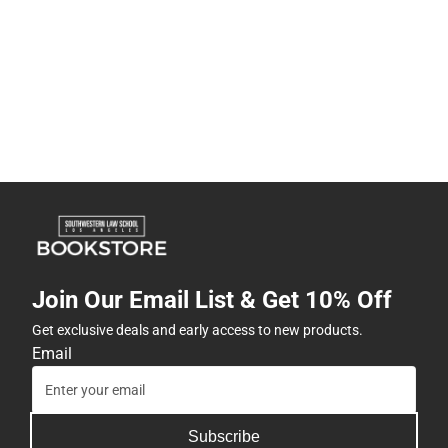
Join Our Email List & Get 10% Off
Get exclusive deals and early access to new products.
Email
Subscribe