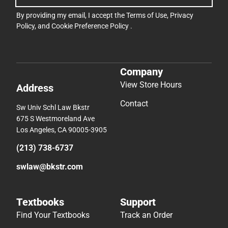
By providing my email, I accept the
Terms of Use
,
Privacy
Policy
, and
Cookie Preference Policy
.
Company
View Store Hours
Address
Contact
Sw Univ Schl Law Bkstr
675 S Westmoreland Ave
Los Angeles, CA 90005-3905
(213) 738-6737
swlaw@bkstr.com
Textbooks
Support
Find Your Textbooks
Track an Order