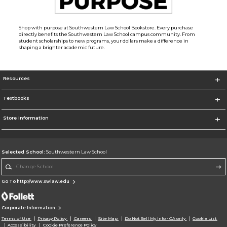
Shop with purpose at Southwestern Law School Bookstore. Every purchase
directly benefits the Southwestern Law School campus community. From
student scholarships to new programs, your dollars make a difference in
shaping a brighter academic future.
Resources
Textbooks
Store Information
Selected School:
Southwestern Law School
Change School
Go To http://www.swlaw.edu
Corporate Information
Terms of Use
Privacy Policy
Careers
Site Map
Do Not Sell My Info - CA only
Cookie List
Accessibility
Cookie Preference Policy