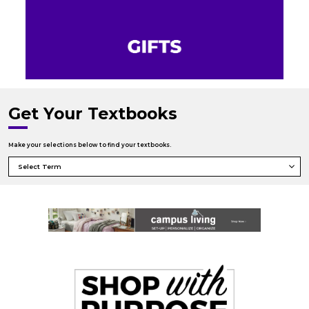
Get Your Textbooks
Make your selections below to find your textbooks.