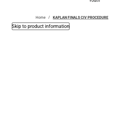
Youth
Youth
Home
KAPLAN FINALS CIV PROCEDURE
Skip to product information