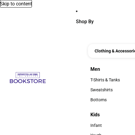
Skip to content
Shop By
Clothing & Accessori
Men
Men
T-Shirts & Tanks
T-Shirts & Tanks
Sweatshirts
Sweatshirts
Bottoms
Bottoms
Kids
Kids
Infant
Infant