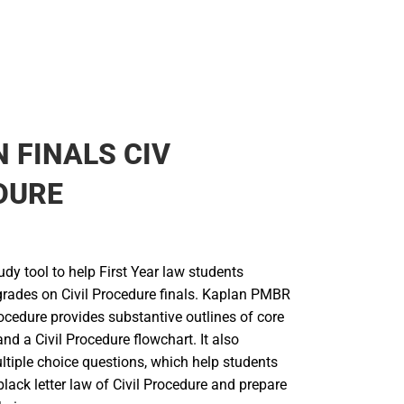
 FINALS CIV
DURE
udy tool to help First Year law students
grades on Civil Procedure finals. Kaplan PMBR
ocedure provides substantive outlines of core
and a Civil Procedure flowchart. It also
ltiple choice questions, which help students
lack letter law of Civil Procedure and prepare