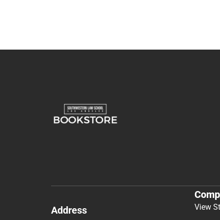
Comp
View S
Address