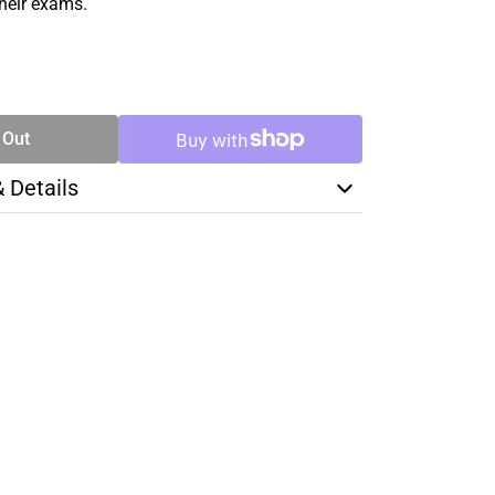
their exams.
SE
TY
 Out
& Details