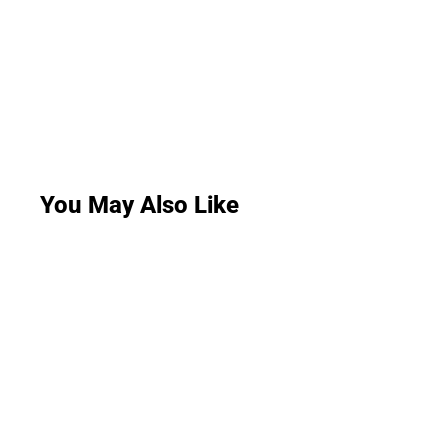
You May Also Like