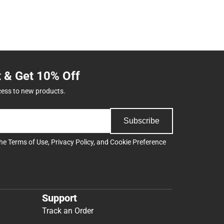
t & Get 10% Off
cess to new products.
Subscribe
the
Terms of Use
,
Privacy Policy
, and
Cookie Preference
Support
Track an Order