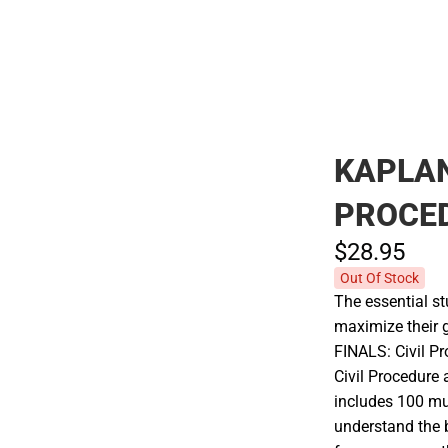
KAPLAN
PROCE
$28.
95
Out Of Stock
The essential st
maximize their 
FINALS: Civil Pr
Civil Procedure 
includes 100 mu
understand the b