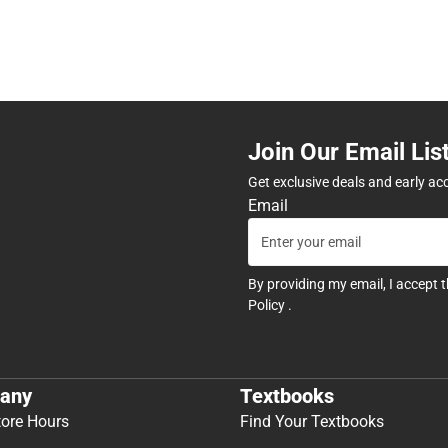
Join Our Email Lis
Get exclusive deals and early ac
Email
By providing my email, I accept 
Policy
.
any
Textbooks
tore Hours
Find Your Textbooks