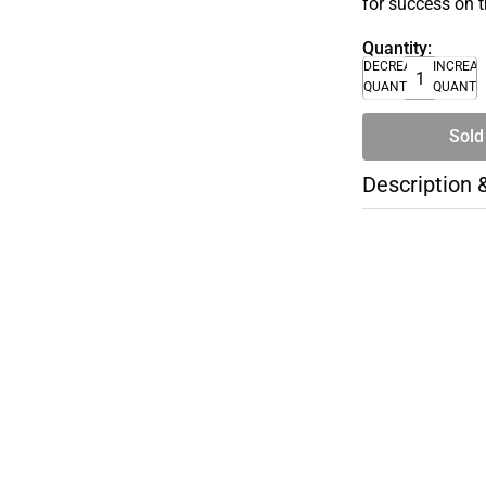
for success on 
Quantity:
DECREASE
INCREA
QUANTITY
QUANTI
Sold
Description 