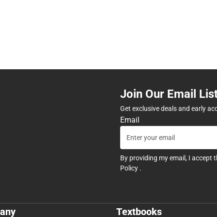
Join Our Email Lis
Get exclusive deals and early ac
Email
By providing my email, I accept 
Policy
.
any
Textbooks