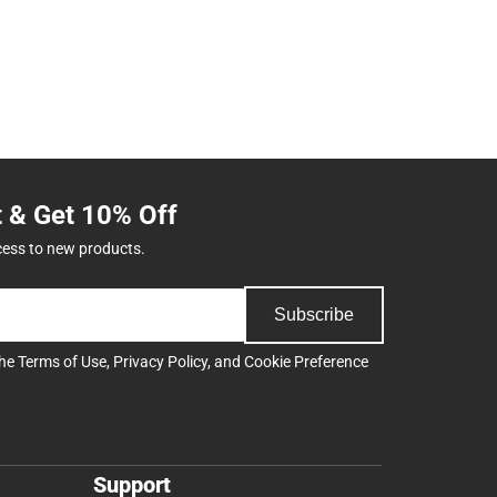
t & Get 10% Off
cess to new products.
Subscribe
the
Terms of Use
,
Privacy Policy
, and
Cookie Preference
Support