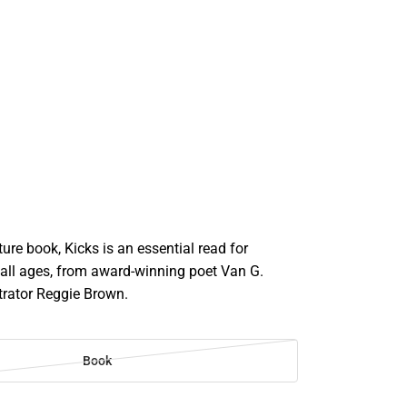
cture book, Kicks is an essential read for
 all ages, from award-winning poet Van G.
strator Reggie Brown.
Book