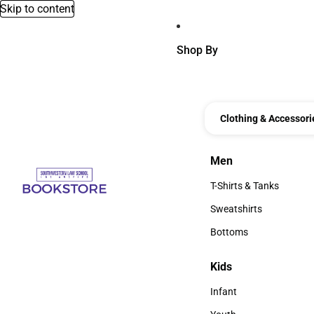
Skip to content
Shop By
Clothing & Accessori
Men
Men
T-Shirts & Tanks
T-Shirts & Tanks
Sweatshirts
Sweatshirts
Bottoms
Bottoms
Kids
Kids
Infant
Infant