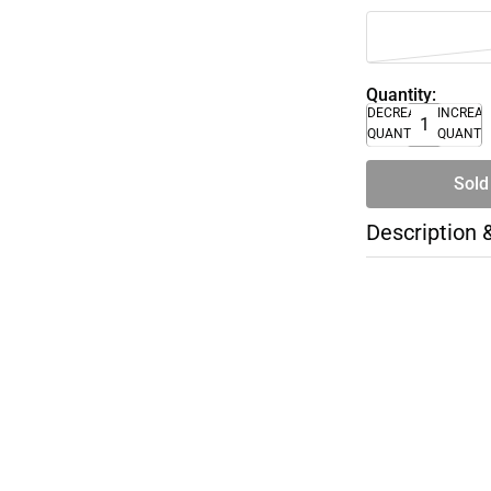
Quantity:
DECREASE
INCREA
QUANTITY
QUANTI
Sold
Description 