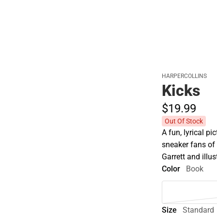
HARPERCOLLINS
Kicks
$19.
99
Out Of Stock
A fun, lyrical pi
sneaker fans of
Garrett and illu
Color
Book
Size
Standard