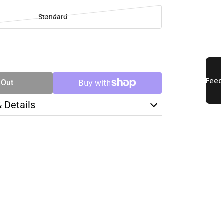
Standard
SE
TY
 Out
& Details