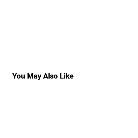
You May Also Like