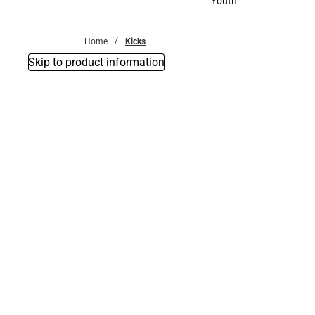
Youth
Youth
Home
Kicks
Skip to product information