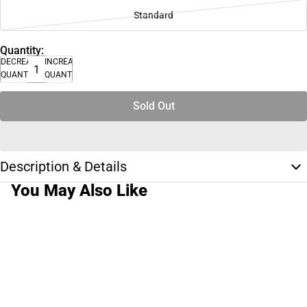
Standard
Quantity:
DECREASE
INCREASE
QUANTITY
QUANTITY
Sold Out
Description & Details
You May Also Like