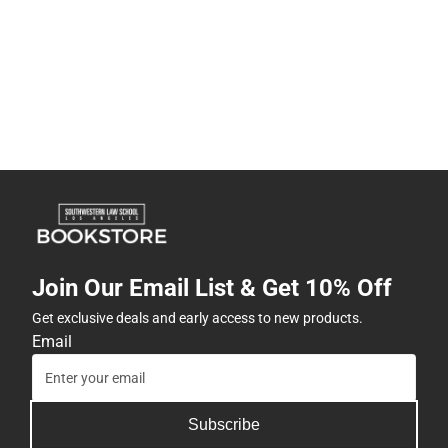
Join Our Email List & Get 10% Off
Get exclusive deals and early access to new products.
Email
Subscribe