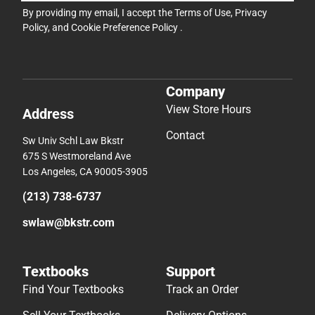
By providing my email, I accept the
Terms of Use
,
Privacy
Policy
, and
Cookie Preference Policy
.
Company
View Store Hours
Address
Contact
Sw Univ Schl Law Bkstr
675 S Westmoreland Ave
Los Angeles, CA 90005-3905
(213) 738-6737
swlaw@bkstr.com
Textbooks
Support
Find Your Textbooks
Track an Order