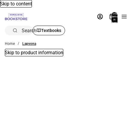
Skip to content
Total
items
in
bag:
0
Search
Textbooks
Home
Lapvona
Skip to product information