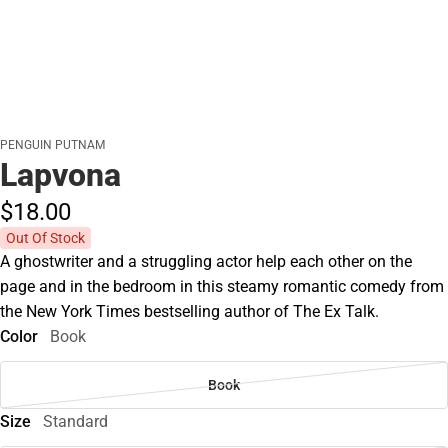
PENGUIN PUTNAM
Lapvona
$18.
00
Out Of Stock
A ghostwriter and a struggling actor help each other on the
page and in the bedroom in this steamy romantic comedy from
the New York Times bestselling author of The Ex Talk.
Color
Book
Book
Size
Standard