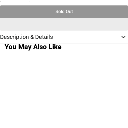
Sold Out
Description & Details
You May Also Like