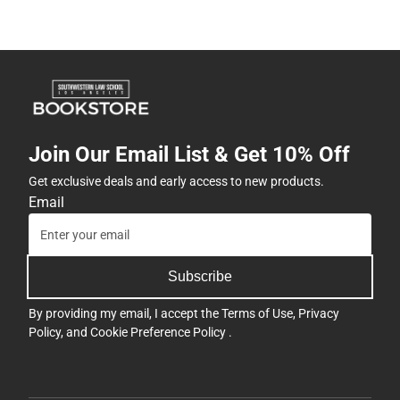
Join Our Email List & Get 10% Off
Get exclusive deals and early access to new products.
Email
Subscribe
By providing my email, I accept the
Terms of Use
,
Privacy
Policy
, and
Cookie Preference Policy
.