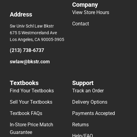
Company
View Store Hours
Address
Contact
Sw Univ Schl Law Bkstr
675 S Westmoreland Ave
Los Angeles, CA 90005-3905
(213) 738-6737
swlaw@bkstr.com
Textbooks
Support
Find Your Textbooks
Track an Order
Sell Your Textbooks
Delivery Options
Textbook FAQs
Payments Accepted
In-Store Price Match
Returns
Guarantee
Help/FAQ