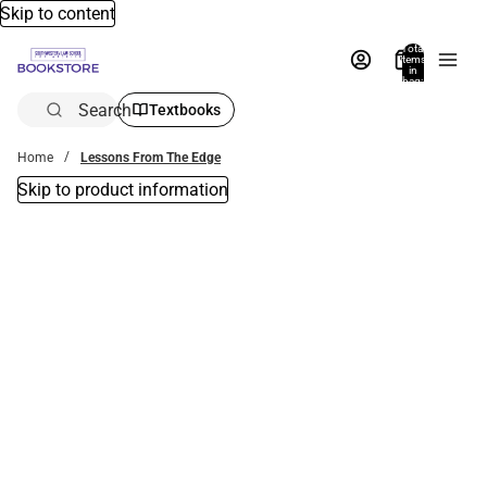
Skip to content
Total
items
in
bag:
0
Search
Textbooks
Home
Lessons From The Edge
Skip to product information