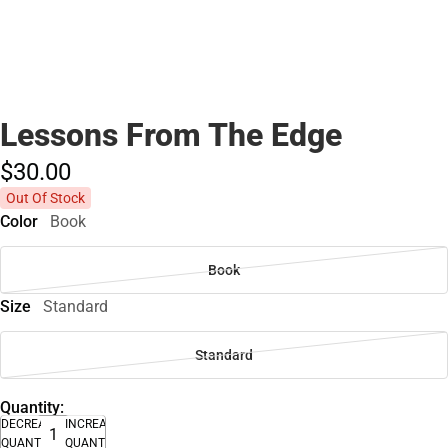
Lessons From The Edge
$30.
00
Out Of Stock
Color
Book
Book
Size
Standard
Standard
Quantity:
DECREASE
INCREASE
QUANTITY
QUANTITY