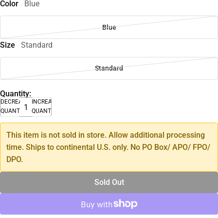
Color
Blue
Blue
Size
Standard
Standard
Quantity:
DECREASE
INCREASE
QUANTITY
QUANTITY
This item is not sold in store. Allow additional processing
time. Ships to continental U.S. only. No PO Box/ APO/ FPO/
DPO.
Sold Out