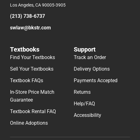
Los Angeles, CA 90005-3905
(213) 738-6737
swlaw@bkstr.com
Textbooks
Support
Find Your Textbooks
Track an Order
Sell Your Textbooks
Delivery Options
Textbook FAQs
Payments Accepted
In-Store Price Match
Returns
Guarantee
Help/FAQ
Textbook Rental FAQ
Accessibility
Online Adoptions