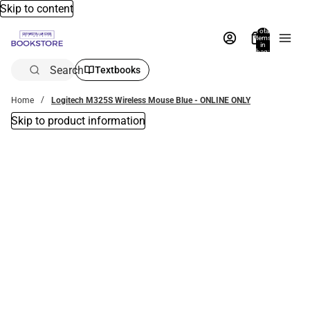
Skip to content
Total
items
in
bag:
0
Search
Textbooks
Home
Logitech M325S Wireless Mouse Blue - ONLINE ONLY
Skip to product information