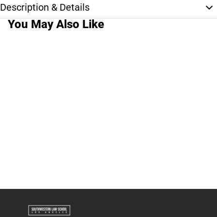
Description & Details
You May Also Like