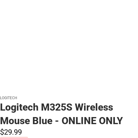
LOGITECH
Logitech M325S Wireless
Mouse Blue - ONLINE ONLY
$29.
99