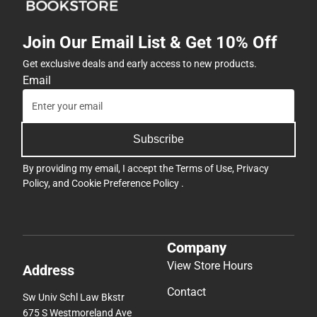
Join Our Email List & Get 10% Off
Get exclusive deals and early access to new products.
Email
Subscribe
By providing my email, I accept the
Terms of Use
,
Privacy
Policy
, and
Cookie Preference Policy
.
Company
View Store Hours
Address
Contact
Sw Univ Schl Law Bkstr
675 S Westmoreland Ave