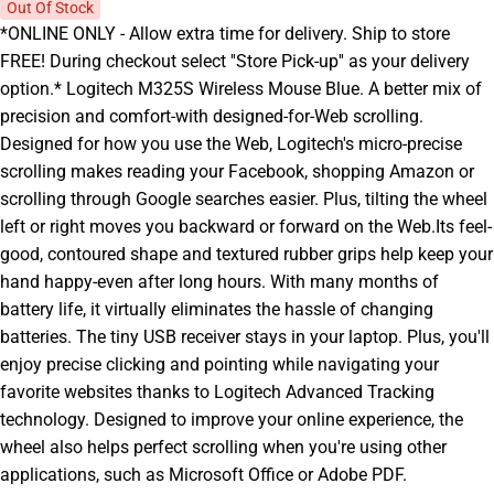
Out Of Stock
*ONLINE ONLY - Allow extra time for delivery. Ship to store
FREE! During checkout select ''Store Pick-up'' as your delivery
option.* Logitech M325S Wireless Mouse Blue. A better mix of
precision and comfort-with designed-for-Web scrolling.
Designed for how you use the Web, Logitech's micro-precise
scrolling makes reading your Facebook, shopping Amazon or
scrolling through Google searches easier. Plus, tilting the wheel
left or right moves you backward or forward on the Web.Its feel-
good, contoured shape and textured rubber grips help keep your
hand happy-even after long hours. With many months of
battery life, it virtually eliminates the hassle of changing
batteries. The tiny USB receiver stays in your laptop. Plus, you'll
enjoy precise clicking and pointing while navigating your
favorite websites thanks to Logitech Advanced Tracking
technology. Designed to improve your online experience, the
wheel also helps perfect scrolling when you're using other
applications, such as Microsoft Office or Adobe PDF.