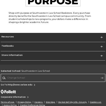
Shop with purpose at Southwestern Law School Bookstore. Every purchase
directly benefits the Southwestern Law School campus community. From
student scholarships to new programs, your dollars make a difference in
shaping a brighter academic future.
Resources
Textbooks
Store Information
Selected School:
Southwestern Law School
Change School
Go To http://www.swlaw.edu
Corporate Information
Terms of Use
Privacy Policy
Careers
Site Map
Do Not Sell My Info - CA only
Cookie List
Accessibility
Cookie Preference Policy