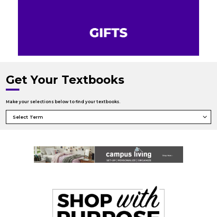
Get Your Textbooks
Make your selections below to find your textbooks.