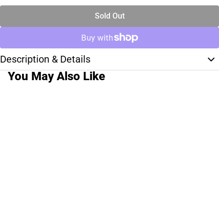
Sold Out
Description & Details
You May Also Like