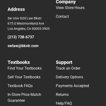
Company
View Store Hours
Address
Contact
Sw Univ Schl Law Bkstr
675 S Westmoreland Ave
Los Angeles, CA 90005-3905
(213) 738-6737
swlaw@bkstr.com
Textbooks
Support
Find Your Textbooks
Track an Order
Sell Your Textbooks
Delivery Options
Textbook FAQs
Payments Accepted
In-Store Price Match
Returns
Guarantee
Help/FAQ