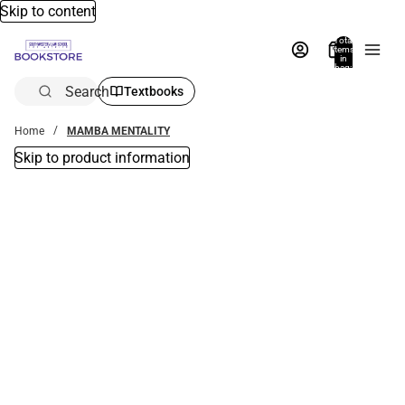
Skip to content
Total
items
in
bag:
0
Search
Textbooks
Home
MAMBA MENTALITY
Skip to product information