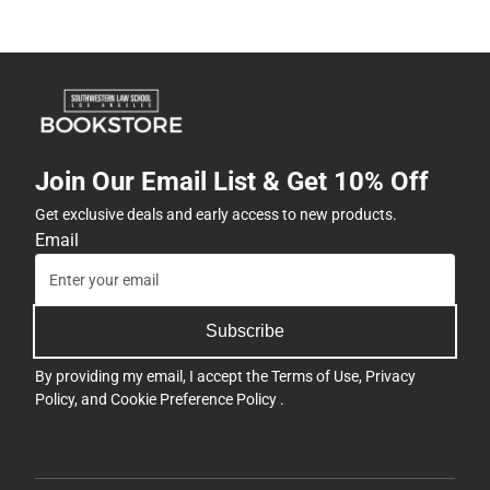
Join Our Email List & Get 10% Off
Get exclusive deals and early access to new products.
Email
Subscribe
By providing my email, I accept the
Terms of Use
,
Privacy
Policy
, and
Cookie Preference Policy
.