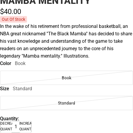
MAMBA MENTALITY
$40.
00
Out Of Stock
In the wake of his retirement from professional basketball, an
NBA great nicknamed ''The Black Mamba'' has decided to share
his vast knowledge and understanding of the game to take
readers on an unprecedented journey to the core of his
legendary ''Mamba mentality.'' Illustrations.
Color
Book
Book
Size
Standard
Standard
Quantity:
DECREASE
INCREASE
QUANTITY
QUANTITY