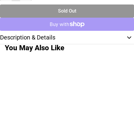
Sold Out
Description & Details
You May Also Like