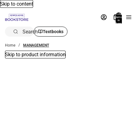
Skip to content
Total
items
in
bag:
0
Search
Textbooks
Home
MANAGEMENT
Skip to product information