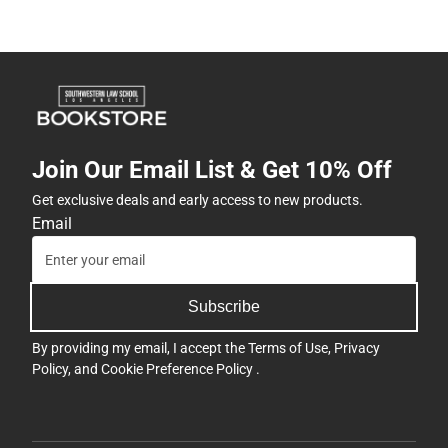
Join Our Email List & Get 10% Off
Get exclusive deals and early access to new products.
Email
Subscribe
By providing my email, I accept the
Terms of Use
,
Privacy
Policy
, and
Cookie Preference Policy
.