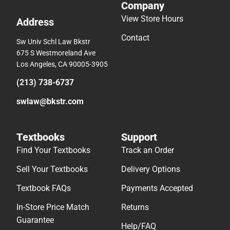
Company
View Store Hours
Address
Contact
Sw Univ Schl Law Bkstr
675 S Westmoreland Ave
Los Angeles, CA 90005-3905
(213) 738-6737
swlaw@bkstr.com
Textbooks
Support
Find Your Textbooks
Track an Order
Sell Your Textbooks
Delivery Options
Textbook FAQs
Payments Accepted
In-Store Price Match
Returns
Guarantee
Help/FAQ