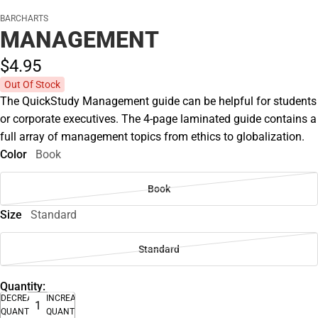
BARCHARTS
MANAGEMENT
$4.
95
Out Of Stock
The QuickStudy Management guide can be helpful for students
or corporate executives. The 4-page laminated guide contains a
full array of management topics from ethics to globalization.
Color
Book
Book
Size
Standard
Standard
Quantity:
DECREASE
INCREASE
QUANTITY
QUANTITY