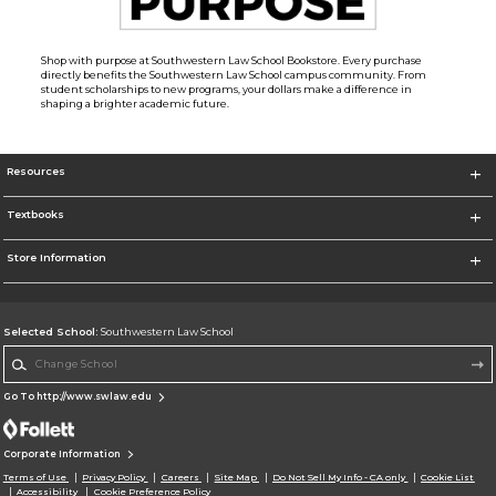
Shop with purpose at Southwestern Law School Bookstore. Every purchase
directly benefits the Southwestern Law School campus community. From
student scholarships to new programs, your dollars make a difference in
shaping a brighter academic future.
Resources
Textbooks
Store Information
Selected School:
Southwestern Law School
Change School
Go To http://www.swlaw.edu
Corporate Information
Terms of Use
Privacy Policy
Careers
Site Map
Do Not Sell My Info - CA only
Cookie List
Accessibility
Cookie Preference Policy