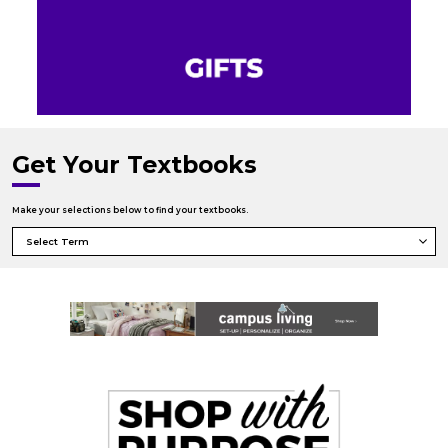
Get Your Textbooks
Make your selections below to find your textbooks.