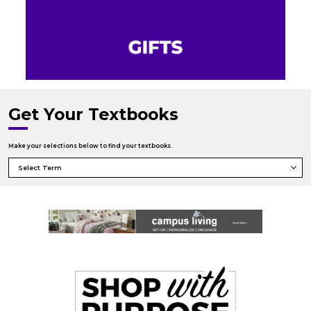
Get Your Textbooks
Make your selections below to find your textbooks.