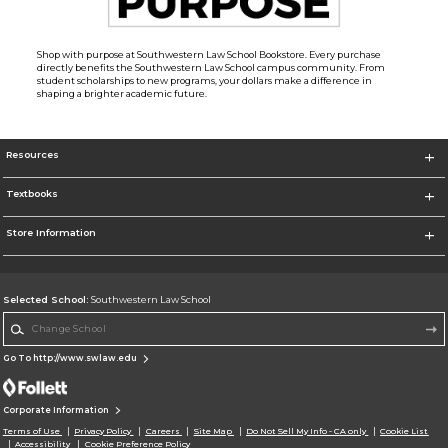
Shop with purpose at Southwestern Law School Bookstore. Every purchase
directly benefits the Southwestern Law School campus community. From
student scholarships to new programs, your dollars make a difference in
shaping a brighter academic future.
Resources
Textbooks
Store Information
Selected School:
Southwestern Law School
Change School
Go To http://www.swlaw.edu
Corporate Information
Terms of Use
Privacy Policy
Careers
Site Map
Do Not Sell My Info - CA only
Cookie List
Accessibility
Cookie Preference Policy