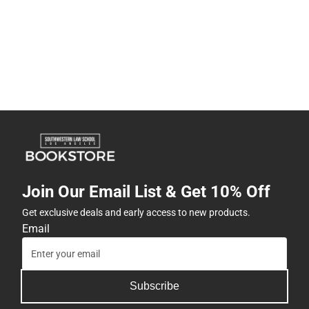
Join Our Email List & Get 10% Off
Get exclusive deals and early access to new products.
Email
Subscribe