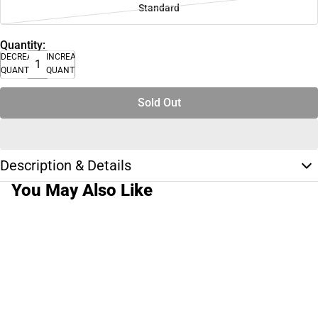
Standard
Quantity:
DECREASE
INCREASE
QUANTITY
QUANTITY
Sold Out
Description & Details
You May Also Like