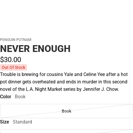
PENGUIN PUTNAM
NEVER ENOUGH
$30.
00
Out Of Stock
Trouble is brewing for cousins Yale and Celine Yee after a hot
pot dinner gets overheated and ends in murder in this second
novel of the L.A. Night Market series by Jennifer J. Chow.
Color
Book
Book
Size
Standard