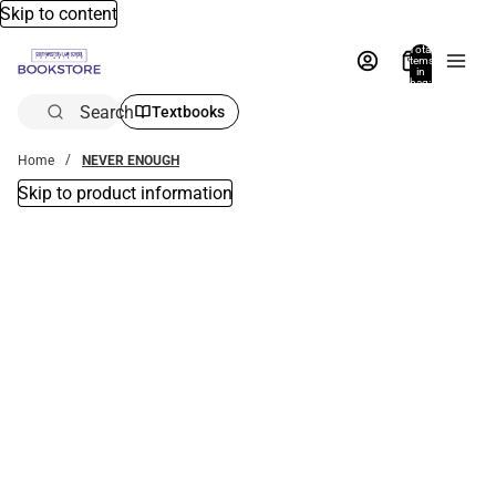
Skip to content
Total
items
in
bag:
0
Search
Textbooks
Home
NEVER ENOUGH
Skip to product information