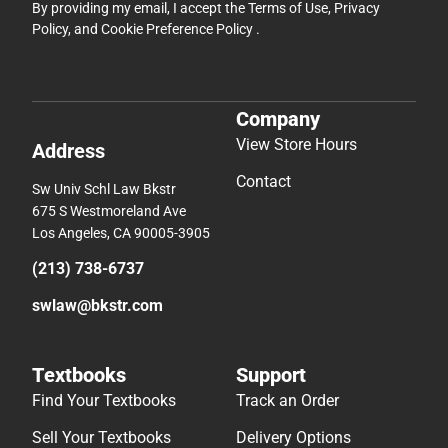
By providing my email, I accept the
Terms of Use
,
Privacy
Policy
, and
Cookie Preference Policy
.
Company
View Store Hours
Address
Contact
Sw Univ Schl Law Bkstr
675 S Westmoreland Ave
Los Angeles, CA 90005-3905
(213) 738-6737
swlaw@bkstr.com
Textbooks
Support
Find Your Textbooks
Track an Order
Sell Your Textbooks
Delivery Options