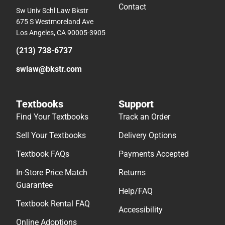
Contact
Sw Univ Schl Law Bkstr
675 S Westmoreland Ave
Los Angeles, CA 90005-3905
(213) 738-6737
swlaw@bkstr.com
Textbooks
Support
Find Your Textbooks
Track an Order
Sell Your Textbooks
Delivery Options
Textbook FAQs
Payments Accepted
In-Store Price Match
Returns
Guarantee
Help/FAQ
Textbook Rental FAQ
Accessibility
Online Adoptions