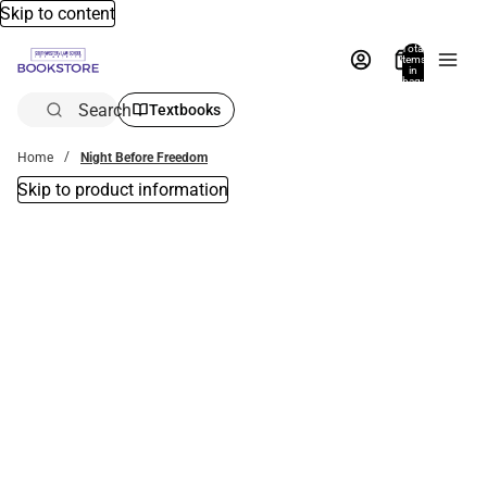
Skip to content
Total
items
in
bag:
0
Search
Textbooks
Home
Night Before Freedom
Skip to product information