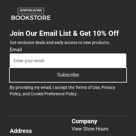
Join Our Email List & Get 10% Off
Get exclusive deals and early access to new products.
Email
Subscribe
By providing my email, I accept the
Terms of Use
,
Privacy
Policy
, and
Cookie Preference Policy
.
Company
View Store Hours
Address