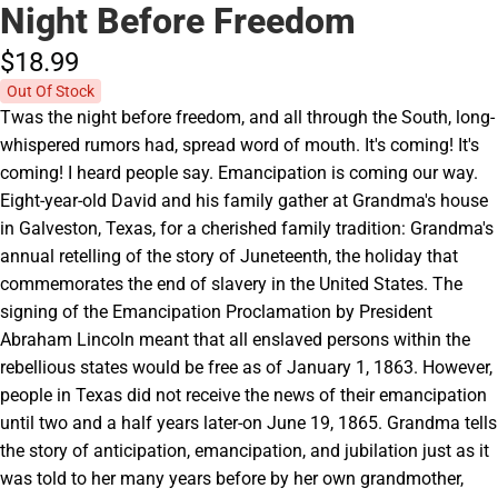
Night Before Freedom
$18.
99
Out Of Stock
Twas the night before freedom, and all through the South, long-
whispered rumors had, spread word of mouth. It's coming! It's
coming! I heard people say. Emancipation is coming our way.
Eight-year-old David and his family gather at Grandma's house
in Galveston, Texas, for a cherished family tradition: Grandma's
annual retelling of the story of Juneteenth, the holiday that
commemorates the end of slavery in the United States. The
signing of the Emancipation Proclamation by President
Abraham Lincoln meant that all enslaved persons within the
rebellious states would be free as of January 1, 1863. However,
people in Texas did not receive the news of their emancipation
until two and a half years later-on June 19, 1865. Grandma tells
the story of anticipation, emancipation, and jubilation just as it
was told to her many years before by her own grandmother,