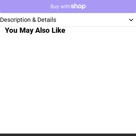
Description & Details
You May Also Like