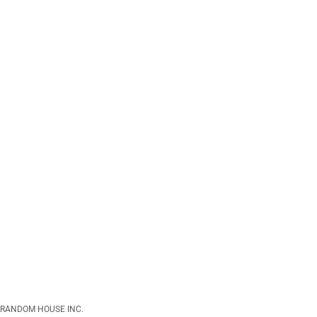
RANDOM HOUSE INC.