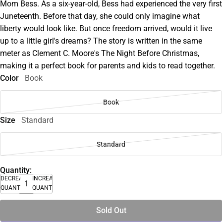
Mom Bess. As a six-year-old, Bess had experienced the very first
Juneteenth. Before that day, she could only imagine what
liberty would look like. But once freedom arrived, would it live
up to a little girl's dreams? The story is written in the same
meter as Clement C. Moore's The Night Before Christmas,
making it a perfect book for parents and kids to read together.
Color
Book
Book
Size
Standard
Standard
Quantity:
DECREASE
INCREASE
QUANTITY
QUANTITY
Sold Out