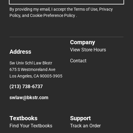
By providing my email, I accept the
Terms of Use
,
Privacy
Policy
, and
Cookie Preference Policy
.
Company
View Store Hours
Address
Contact
Sw Univ Schl Law Bkstr
675 S Westmoreland Ave
Los Angeles, CA 90005-3905
(213) 738-6737
swlaw@bkstr.com
Textbooks
Support
Find Your Textbooks
Track an Order