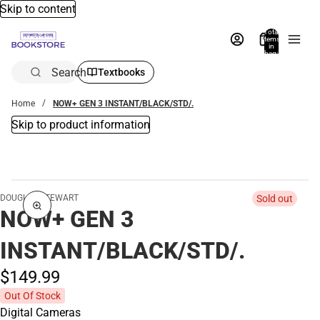
Skip to content
Total
items
in
bag:
0
Search
Textbooks
Home
NOW+ GEN 3 INSTANT/BLACK/STD/.
Skip to product information
DOUGLAS STEWART
Sold out
NOW+ GEN 3
INSTANT/BLACK/STD/.
$149.
99
Out Of Stock
Digital Cameras