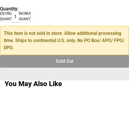
Quantity:
DECREASE
INCREASE
QUANTITY
QUANTITY
This item is not sold in store. Allow additional processing
time. Ships to continental U.S. only. No PO Box/ APO/ FPO/
DPO.
Sold Out
You May Also Like