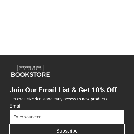
Join Our Email List & Get 10% Off
Get exclusive deals and early access to new products.
Email
Subscribe