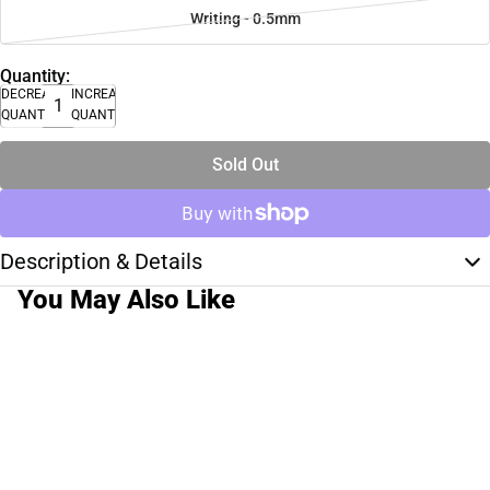
Writing - 0.5mm
Quantity:
DECREASE
INCREASE
QUANTITY
QUANTITY
Sold Out
Description & Details
You May Also Like