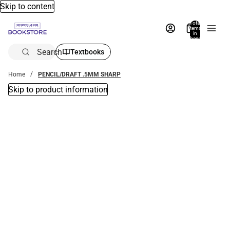
Skip to content
Total
items
in
bag:
0
Search
Textbooks
Home
PENCIL/DRAFT .5MM SHARP
Skip to product information