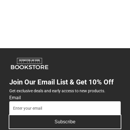
Join Our Email List & Get 10% Off
Get exclusive deals and early access to new products.
Email
Subscribe