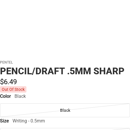
PENTEL
PENCIL/DRAFT .5MM SHARP
$6.
49
Out Of Stock
Color
Black
Black
Size
Writing - 0.5mm