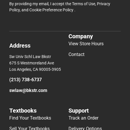
By providing my email, I accept the
Terms of Use
,
Privacy
Policy
, and
Cookie Preference Policy
.
Company
View Store Hours
Address
Contact
Sw Univ Schl Law Bkstr
675 S Westmoreland Ave
Los Angeles, CA 90005-3905
(213) 738-6737
swlaw@bkstr.com
Textbooks
Support
Find Your Textbooks
Track an Order
Sell Your Textbooks
Delivery Options