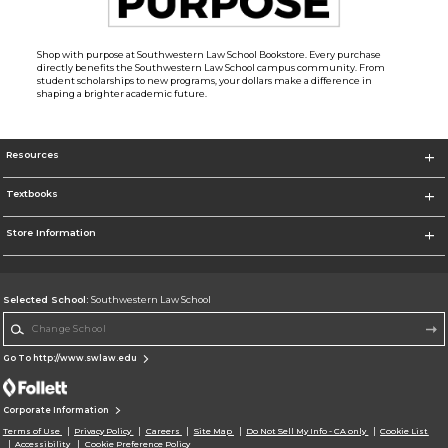
Shop with purpose at Southwestern Law School Bookstore. Every purchase
directly benefits the Southwestern Law School campus community. From
student scholarships to new programs, your dollars make a difference in
shaping a brighter academic future.
Resources
Textbooks
Store Information
Selected School:
Southwestern Law School
Change School
Go To http://www.swlaw.edu
Corporate Information
Terms of Use
Privacy Policy
Careers
Site Map
Do Not Sell My Info - CA only
Cookie List
Accessibility
Cookie Preference Policy