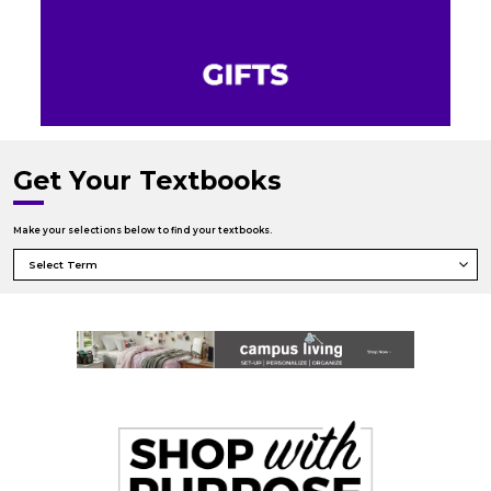
Get Your Textbooks
Make your selections below to find your textbooks.