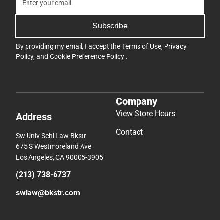
Subscribe
By providing my email, I accept the
Terms of Use
,
Privacy
Policy
, and
Cookie Preference Policy
.
Company
View Store Hours
Address
Contact
Sw Univ Schl Law Bkstr
675 S Westmoreland Ave
Los Angeles, CA 90005-3905
(213) 738-6737
swlaw@bkstr.com