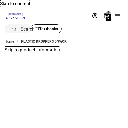
Skip to content
Total
items
in
bag:
0
Search
Textbooks
Home
PLASTIC DROPPERS 5/PACK
Skip to product information