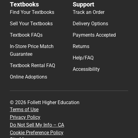
Textbooks
Support
Find Your Textbooks
Track an Order
Sell Your Textbooks
Delivery Options
Textbook FAQs
Payments Accepted
In-Store Price Match
Returns
Guarantee
Help/FAQ
Textbook Rental FAQ
Accessibility
Online Adoptions
© 2026 Follett Higher Education
Terms of Use
Privacy Policy
Do Not Sell My Info – CA
Cookie Preference Policy