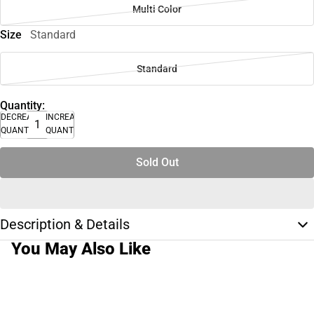
Multi Color
Size
Standard
Standard
Quantity:
DECREASE
INCREASE
QUANTITY
QUANTITY
Sold Out
Description & Details
You May Also Like