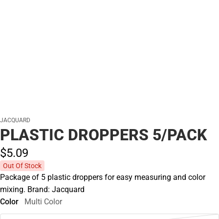
JACQUARD
PLASTIC DROPPERS 5/PACK
$5.
09
Out Of Stock
Package of 5 plastic droppers for easy measuring and color
mixing. Brand: Jacquard
Color
Multi Color