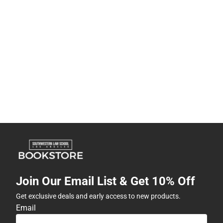
Join Our Email List & Get 10% Off
Get exclusive deals and early access to new products.
Email