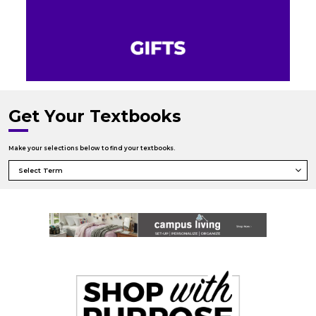
Get Your Textbooks
Make your selections below to find your textbooks.