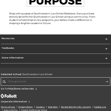
Shop with purpose at Southwestern Law School Bookstore. Every purchase
directly benefits the Southwestern Law School campus community. From
student scholarships to new programs, your dollars make a difference in
shaping a brighter academic future.
Resources
Textbooks
Store Information
Selected School:
Southwestern Law School
Change School
Go To http://www.swlaw.edu
Corporate Information
Terms of Use
Privacy Policy
Careers
Site Map
Do Not Sell My Info - CA only
Cookie List
Accessibility
Cookie Preference Policy