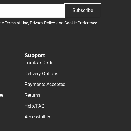
Subscribe
the
Terms of Use
,
Privacy Policy
, and
Cookie Preference
Support
Track an Order
Delivery Options
Payments Accepted
ee
Returns
Help/FAQ
Accessibility