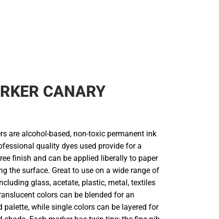
RKER CANARY
s are alcohol-based, non-toxic permanent ink
fessional quality dyes used provide for a
ree finish and can be applied liberally to paper
g the surface. Great to use on a wide range of
ncluding glass, acetate, plastic, metal, textiles
ranslucent colors can be blended for an
 palette, while single colors can be layered for