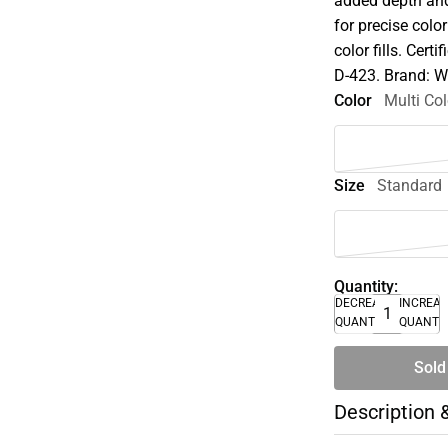
added depth and
for precise colo
color fills. Cer
D-423. Brand: 
Color
Multi Col
Size
Standard
Quantity:
DECREASE
INCREA
QUANTITY
QUANTI
Sold
Description 