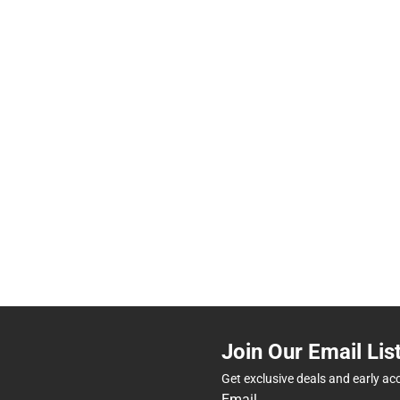
Join Our Email Lis
Get exclusive deals and early ac
Email