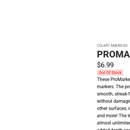
COLART AMERICAS
PROMA
$6.
99
Out Of Stock
These ProMarker
markers. The pro
smooth, streak-f
without damagin
other surfaces, i
and more! The t
almost unlimited