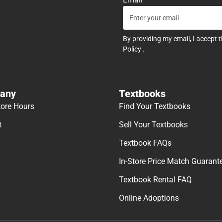
By providing my email, I accept 
Policy
.
any
Textbooks
tore Hours
Find Your Textbooks
t
Sell Your Textbooks
Textbook FAQs
In-Store Price Match Guarant
Textbook Rental FAQ
Online Adoptions