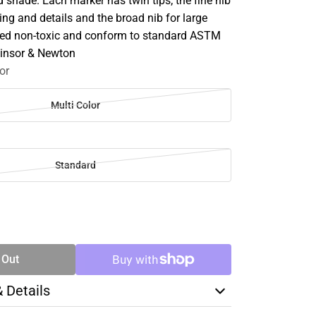
 shade. Each marker has twin tips; the fine nib
ring and details and the broad nib for large
tified non-toxic and conform to standard ASTM
Winsor & Newton
or
Multi Color
Standard
SE
TY
 Out
& Details