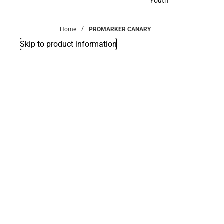
Youth
Youth
Home
PROMARKER CANARY
Skip to product information