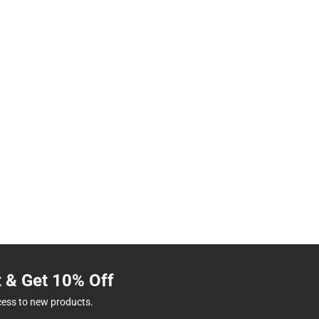
t & Get 10% Off
cess to new products.