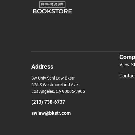
Comp
View S
Address
Contac
Sw Univ Schl Law Bkstr
675 S Westmoreland Ave
Los Angeles, CA 90005-3905
(213) 738-6737
swlaw@bkstr.com