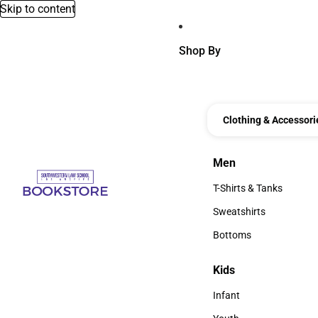
Skip to content
Shop By
Clothing & Accessori
Men
Men
T-Shirts & Tanks
T-Shirts & Tanks
Sweatshirts
Sweatshirts
Bottoms
Bottoms
Kids
Kids
Infant
Infant