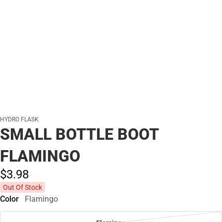
HYDRO FLASK
SMALL BOTTLE BOOT
FLAMINGO
$3.
98
Out Of Stock
Color
Flamingo