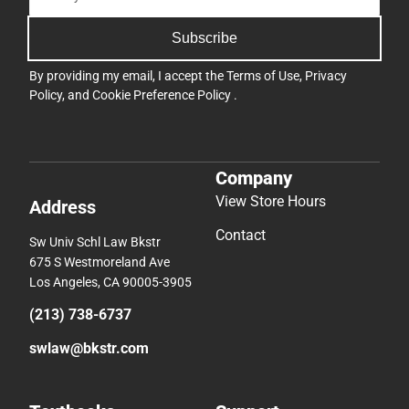
Subscribe
By providing my email, I accept the
Terms of Use
,
Privacy
Policy
, and
Cookie Preference Policy
.
Company
View Store Hours
Address
Contact
Sw Univ Schl Law Bkstr
675 S Westmoreland Ave
Los Angeles, CA 90005-3905
(213) 738-6737
swlaw@bkstr.com