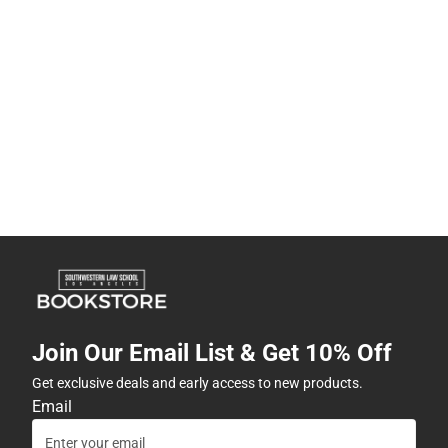
Join Our Email List & Get 10% Off
Get exclusive deals and early access to new products.
Email