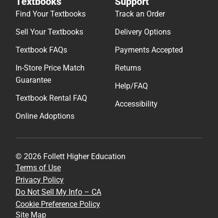
Textbooks
Support
Find Your Textbooks
Track an Order
Sell Your Textbooks
Delivery Options
Textbook FAQs
Payments Accepted
In-Store Price Match
Returns
Guarantee
Help/FAQ
Textbook Rental FAQ
Accessibility
Online Adoptions
© 2026 Follett Higher Education
Terms of Use
Privacy Policy
Do Not Sell My Info – CA
Cookie Preference Policy
Site Map