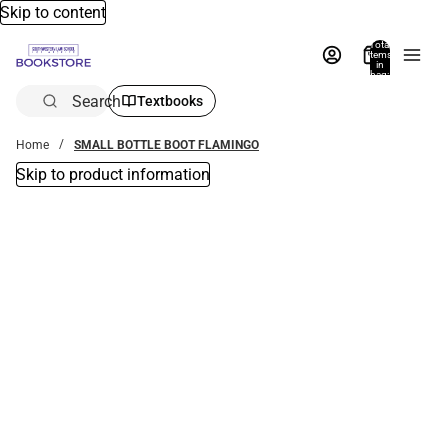
Skip to content
Total
items
in
bag:
0
Search
Textbooks
Home
SMALL BOTTLE BOOT FLAMINGO
Skip to product information