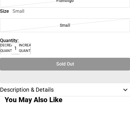
Flamingo
Size
Small
Small
Quantity:
DECREASE
INCREASE
QUANTITY
QUANTITY
Sold Out
Description & Details
You May Also Like