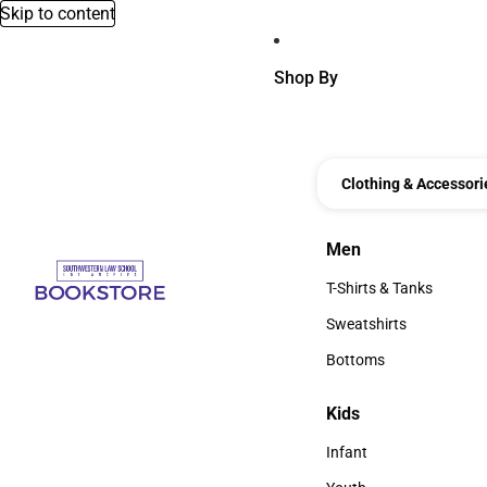
Skip to content
Shop By
Clothing & Accessori
Men
Men
T-Shirts & Tanks
T-Shirts & Tanks
Sweatshirts
Sweatshirts
Bottoms
Bottoms
Kids
Kids
Infant
Infant