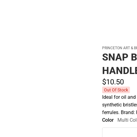
PRINCETON ART & B
SNAP B
HANDL
$10.
50
Out Of Stock
Ideal for oil an
synthetic bristl
ferrules. Brand:
Color
Multi Col