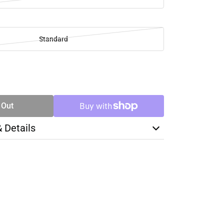
Standard
SE
TY
 Out
& Details