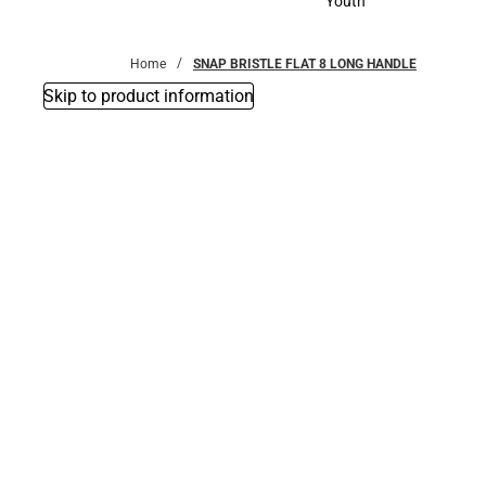
Youth
Youth
Home
SNAP BRISTLE FLAT 8 LONG HANDLE
Skip to product information