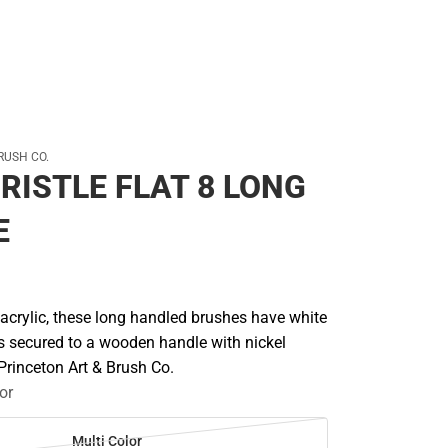
RUSH CO.
RISTLE FLAT 8 LONG
E
d acrylic, these long handled brushes have white
es secured to a wooden handle with nickel
 Princeton Art & Brush Co.
or
Multi Color