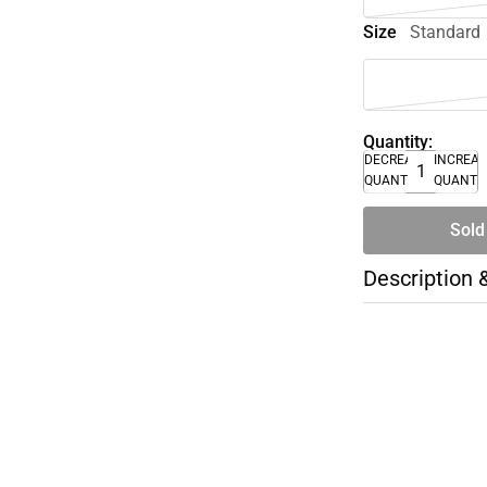
Size
Standard
Quantity:
DECREASE
INCREA
QUANTITY
QUANTI
Sold
Description 