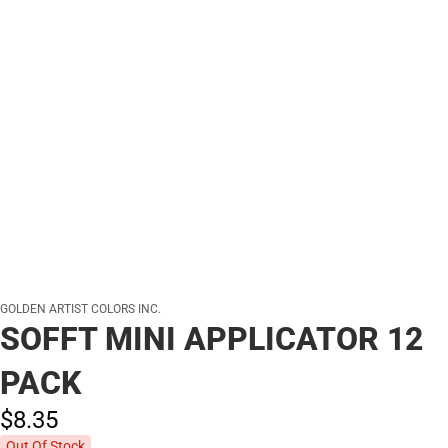
GOLDEN ARTIST COLORS INC.
SOFFT MINI APPLICATOR 12
PACK
$8.
35
Out Of Stock