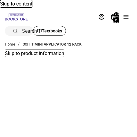
Skip to content
Total
items
in
bag:
0
Search
Textbooks
Home
SOFFT MINI APPLICATOR 12 PACK
Skip to product information