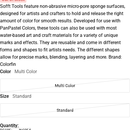
Sofft Tools feature non-abrasive micro-pore sponge surfaces,
designed for artists and crafters to hold and release the right
amount of color for smooth results. Developed for use with
PanPastel Colors, these tools can also be used with most
water-based art and craft materials for a variety of unique
marks and effects. They are reusable and come in different
forms and shapes to fit artists needs. The different shapes
allow for precise marks, blending, layering and more. Brand:
Colorfin
Color
Multi Color
Multi Color
Size
Standard
Standard
Quantity: