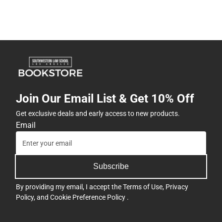
Join Our Email List & Get 10% Off
Get exclusive deals and early access to new products.
Email
Subscribe
By providing my email, I accept the
Terms of Use
,
Privacy
Policy
, and
Cookie Preference Policy
.