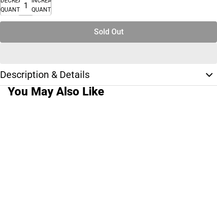
DECREASE
INCREASE
QUANTITY
QUANTITY
Sold Out
Description & Details
You May Also Like