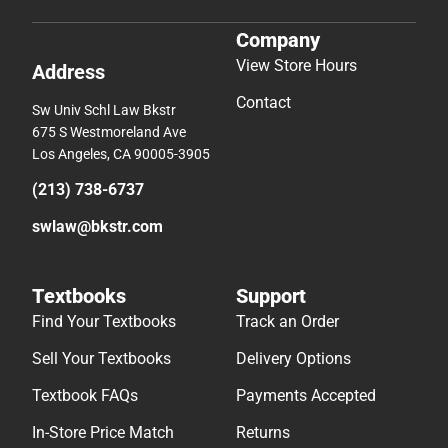
Company
View Store Hours
Address
Contact
Sw Univ Schl Law Bkstr
675 S Westmoreland Ave
Los Angeles, CA 90005-3905
(213) 738-6737
swlaw@bkstr.com
Textbooks
Support
Find Your Textbooks
Track an Order
Sell Your Textbooks
Delivery Options
Textbook FAQs
Payments Accepted
In-Store Price Match
Returns