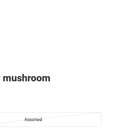
y mushroom
Assorted