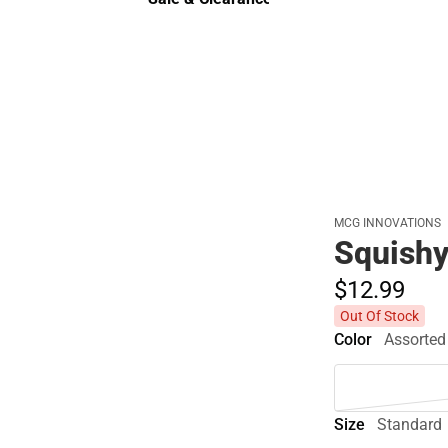
Sale & Clearance
MCG INNOVATIONS
Squish
$12.
99
Out Of Stock
Color
Assorted
Size
Standard