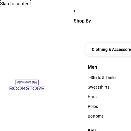
Skip to content
Shop By
Clothing & Accessori
Men
Men
T-Shirts & Tanks
T-Shirts & Tanks
Sweatshirts
Sweatshirts
Hats
Hats
Polos
Polos
Bottoms
Bottoms
Kids