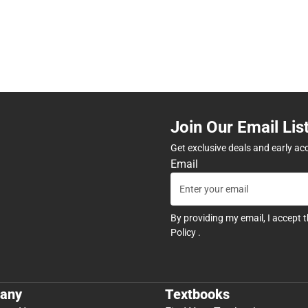
Join Our Email Lis
Get exclusive deals and early ac
Email
By providing my email, I accept 
Policy
.
any
Textbooks