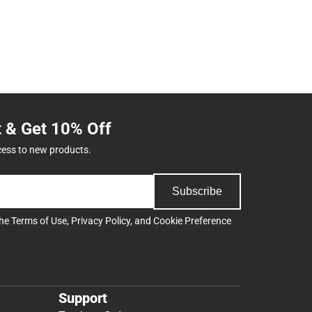
t & Get 10% Off
cess to new products.
Subscribe
the
Terms of Use
,
Privacy Policy
, and
Cookie Preference
Support