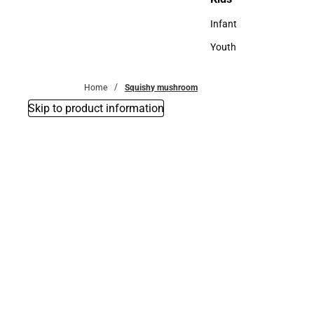
Kids
Infant
Infant
Youth
Youth
Home
Squishy mushroom
Skip to product information