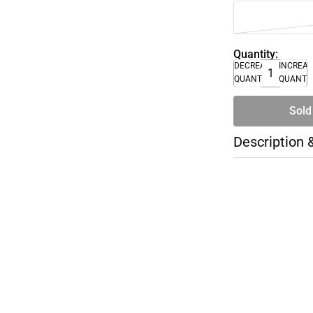
Quantity:
DECREASE
INCREA
QUANTITY
QUANTI
Sold
Description 