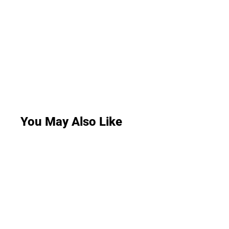
You May Also Like