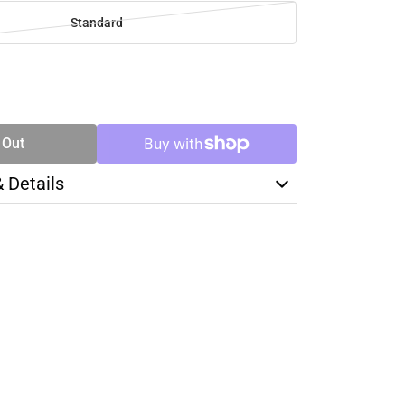
Standard
SE
TY
 Out
& Details