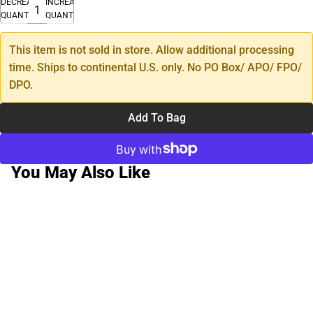
DECREASE
INCREASE
QUANTITY
QUANTITY
This item is not sold in store. Allow additional processing
time. Ships to continental U.S. only. No PO Box/ APO/ FPO/
DPO.
Add To Bag
You May Also Like