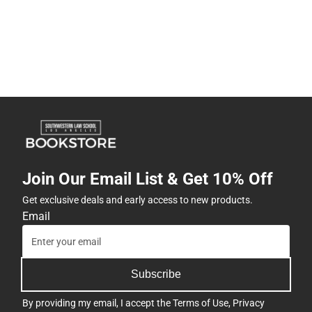
Join Our Email List & Get 10% Off
Get exclusive deals and early access to new products.
Email
Subscribe
By providing my email, I accept the
Terms of Use
,
Privacy