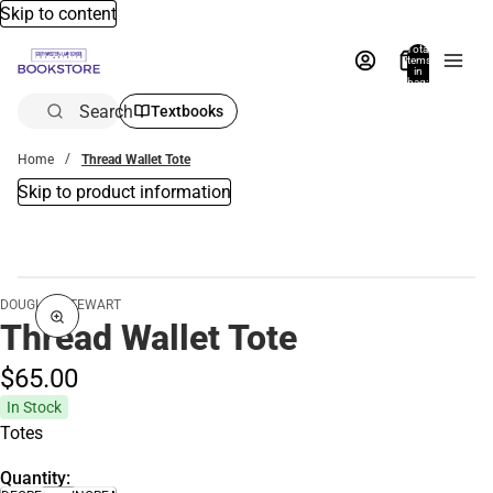
Skip to content
Total
items
in
bag:
0
Search
Textbooks
Home
Thread Wallet Tote
Skip to product information
DOUGLAS STEWART
Thread Wallet Tote
$65.
00
In Stock
Totes
Quantity: