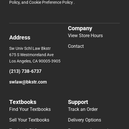
Policy
, and
Cookie Preference Policy
.
Company
View Store Hours
Address
Contact
Sw Univ Schl Law Bkstr
675 S Westmoreland Ave
Los Angeles, CA 90005-3905
(213) 738-6737
swlaw@bkstr.com
Textbooks
Support
Find Your Textbooks
Track an Order
Sell Your Textbooks
Delivery Options