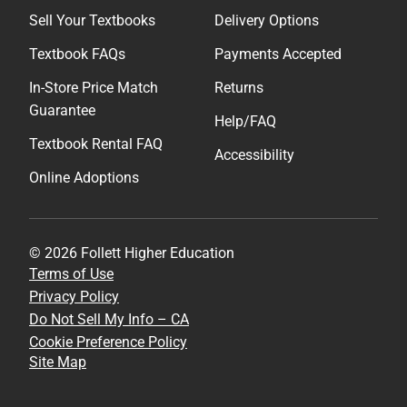
Sell Your Textbooks
Delivery Options
Textbook FAQs
Payments Accepted
In-Store Price Match
Returns
Guarantee
Help/FAQ
Textbook Rental FAQ
Accessibility
Online Adoptions
© 2026 Follett Higher Education
Terms of Use
Privacy Policy
Do Not Sell My Info – CA
Cookie Preference Policy
Site Map