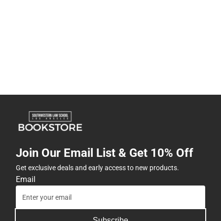
Join Our Email List & Get 10% Off
Get exclusive deals and early access to new products.
Email
Subscribe