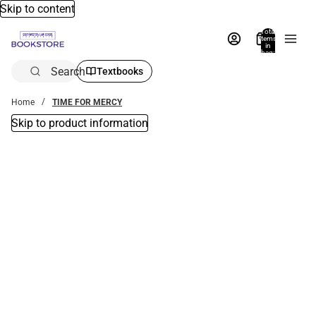
Skip to content
Total
items
in
bag:
0
Search
Textbooks
Home
TIME FOR MERCY
Skip to product information