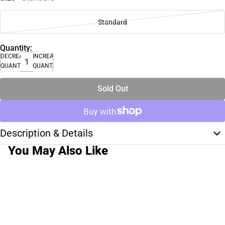
Standard
Quantity:
DECREASE
INCREASE
QUANTITY
QUANTITY
Sold Out
Description & Details
You May Also Like