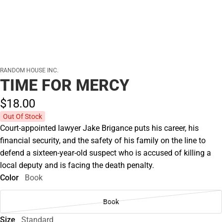
RANDOM HOUSE INC.
TIME FOR MERCY
$18.
00
Out Of Stock
Court-appointed lawyer Jake Brigance puts his career, his
financial security, and the safety of his family on the line to
defend a sixteen-year-old suspect who is accused of killing a
local deputy and is facing the death penalty.
Color
Book
Book
Size
Standard