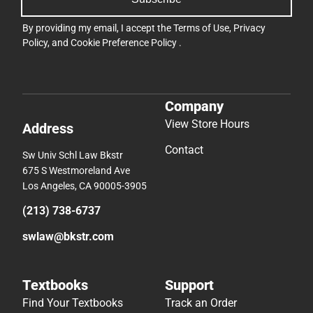
By providing my email, I accept the
Terms of Use
,
Privacy
Policy
, and
Cookie Preference Policy
.
Company
View Store Hours
Address
Contact
Sw Univ Schl Law Bkstr
675 S Westmoreland Ave
Los Angeles, CA 90005-3905
(213) 738-6737
swlaw@bkstr.com
Textbooks
Support
Find Your Textbooks
Track an Order