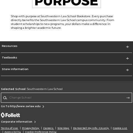
Shop with purpose at Southwestern Law School Bookstore. Every purchase
directly benefits the Southwestern Law School campus community. From
student scholarships to new programs, your dollars make a difference in
shaping a brighter academic future.
Resources
Textbooks
Store Information
Selected School:
Southwestern Law School
Change School
Go To http://www.swlaw.edu
Corporate Information
Terms of Use
Privacy Policy
Careers
Site Map
Do Not Sell My Info - CA only
Cookie List
Accessibility
Cookie Preference Policy