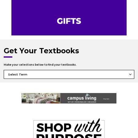
Get Your Textbooks
Make your selections below to find your textbooks.