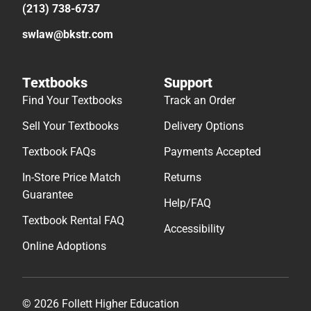
(213) 738-6737
swlaw@bkstr.com
Textbooks
Support
Find Your Textbooks
Track an Order
Sell Your Textbooks
Delivery Options
Textbook FAQs
Payments Accepted
In-Store Price Match
Returns
Guarantee
Help/FAQ
Textbook Rental FAQ
Accessibility
Online Adoptions
© 2026 Follett Higher Education