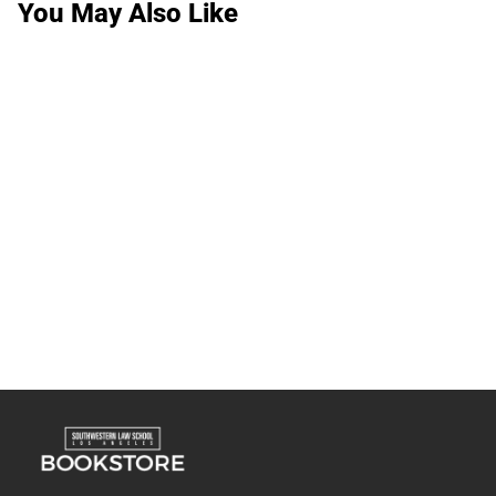
You May Also Like