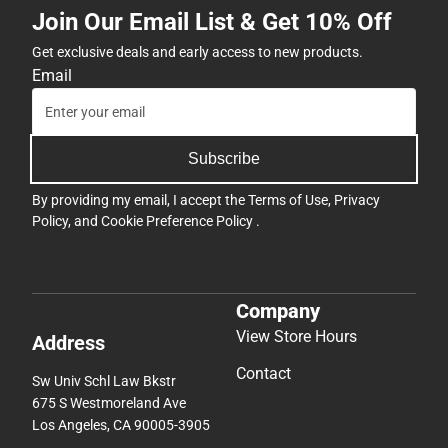
Join Our Email List & Get 10% Off
Get exclusive deals and early access to new products.
Email
Subscribe
By providing my email, I accept the
Terms of Use
,
Privacy
Policy
, and
Cookie Preference Policy
.
Company
View Store Hours
Address
Contact
Sw Univ Schl Law Bkstr
675 S Westmoreland Ave
Los Angeles, CA 90005-3905