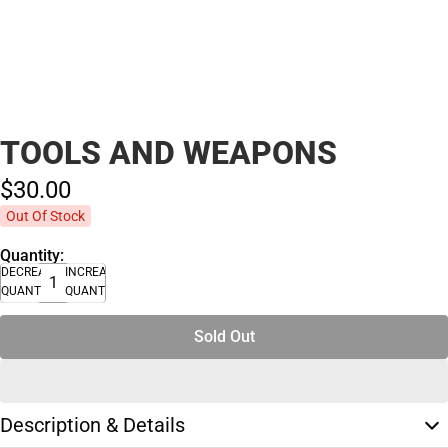
TOOLS AND WEAPONS
$30.
00
Out Of Stock
Quantity:
DECREASE
INCREASE
QUANTITY
QUANTITY
Sold Out
Description & Details