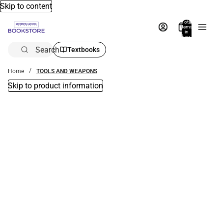
Skip to content
Total
items
in
bag:
0
Search
Textbooks
Home
TOOLS AND WEAPONS
Skip to product information