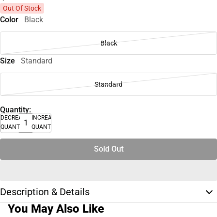
Out Of Stock
Color
Black
Black
Size
Standard
Standard
Quantity:
DECREASE
INCREASE
QUANTITY
QUANTITY
Sold Out
Description & Details
You May Also Like