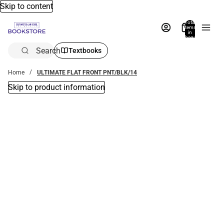
Skip to content
Total
items
in
bag:
0
Search
Textbooks
Home
ULTIMATE FLAT FRONT PNT/BLK/14
Skip to product information