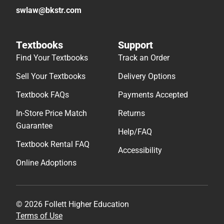
swlaw@bkstr.com
Textbooks
Support
Find Your Textbooks
Track an Order
Sell Your Textbooks
Delivery Options
Textbook FAQs
Payments Accepted
In-Store Price Match
Returns
Guarantee
Help/FAQ
Textbook Rental FAQ
Accessibility
Online Adoptions
© 2026 Follett Higher Education
Terms of Use