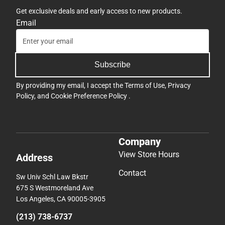
Get exclusive deals and early access to new products.
Email
Subscribe
By providing my email, I accept the
Terms of Use
,
Privacy
Policy
, and
Cookie Preference Policy
.
Company
View Store Hours
Address
Contact
Sw Univ Schl Law Bkstr
675 S Westmoreland Ave
Los Angeles, CA 90005-3905
(213) 738-6737