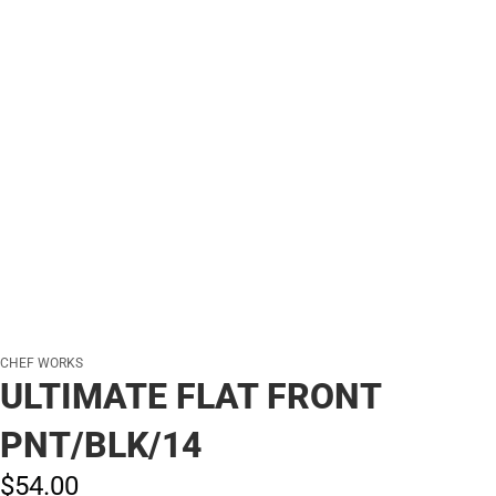
CHEF WORKS
ULTIMATE FLAT FRONT
PNT/BLK/14
$54.
00