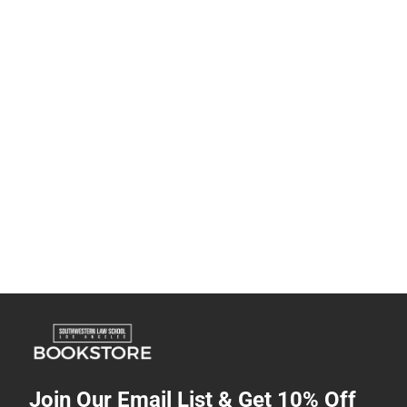
Join Our Email List & Get 10% Off